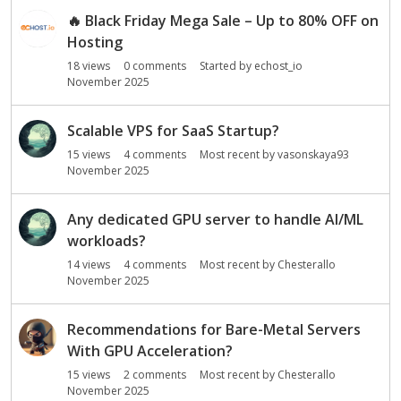
🔥
Black Friday Mega Sale – Up to 80% OFF on
Hosting
18
views
0
comments
Started by
echost_io
November 2025
Scalable VPS for SaaS Startup?
15
views
4
comments
Most recent by
vasonskaya93
November 2025
Any dedicated GPU server to handle AI/ML
workloads?
14
views
4
comments
Most recent by
Chesterallo
November 2025
Recommendations for Bare-Metal Servers
With GPU Acceleration?
15
views
2
comments
Most recent by
Chesterallo
November 2025