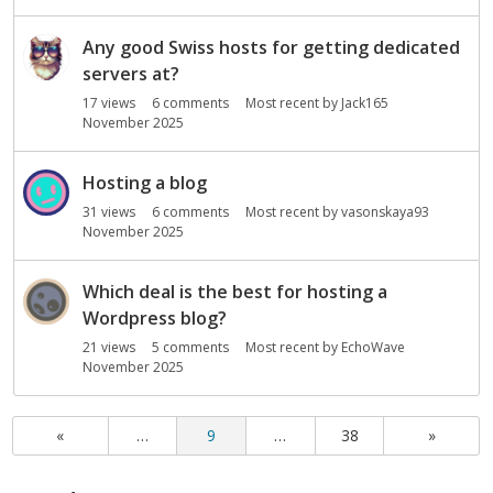
Any good Swiss hosts for getting dedicated
servers at?
17
views
6
comments
Most recent by
Jack165
November 2025
Hosting a blog
31
views
6
comments
Most recent by
vasonskaya93
November 2025
Which deal is the best for hosting a
Wordpress blog?
21
views
5
comments
Most recent by
EchoWave
November 2025
«
…
9
…
38
»