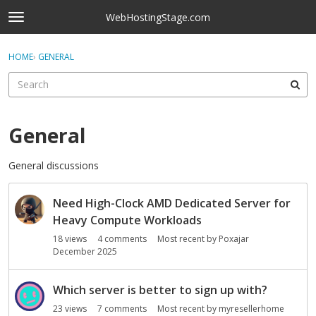
Skip to content
WebHostingStage.com
t
o
×
Sign In
·
Register
g
HOME
›
GENERAL
Sign In
Register
g
l
e
Activity
m
e
General
Categories
n
u
General discussions
Discussions
D
Best Of...
Need High-Clock AMD Dedicated Server for
i
s
Heavy Compute Workloads
c
18
views
4
comments
Most recent by
Poxajar
u
December 2025
s
s
Which server is better to sign up with?
i
23
views
7
comments
Most recent by
myresellerhome
o