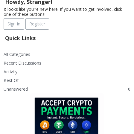
Howdy, Stranger!
It looks like you're new here. If you want to get involved, click
one of these buttons!
Sign In
Register
Quick Links
All Categories
Recent Discussions
Activity
Best Of
Unanswered
0