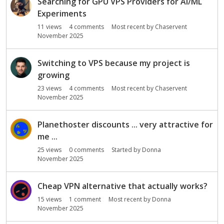
Searching for GPU VPS Providers for AI/ML
Experiments
11
views
4
comments
Most recent by
Chaservent
November 2025
Switching to VPS because my project is
growing
23
views
4
comments
Most recent by
Chaservent
November 2025
Planethoster discounts ... very attractive for
me ...
25
views
0
comments
Started by
Donna
November 2025
Cheap VPN alternative that actually works?
15
views
1
comment
Most recent by
Donna
November 2025