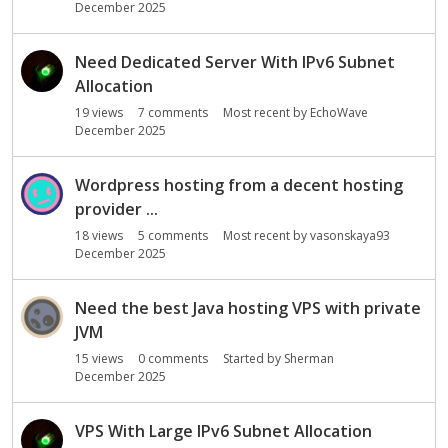
December 2025
n
L
i
Need Dedicated Server With IPv6 Subnet
s
Allocation
t
19
views
7
comments
Most recent by
EchoWave
December 2025
Wordpress hosting from a decent hosting
provider ...
18
views
5
comments
Most recent by
vasonskaya93
December 2025
Need the best Java hosting VPS with private
JVM
15
views
0
comments
Started by
Sherman
December 2025
VPS With Large IPv6 Subnet Allocation