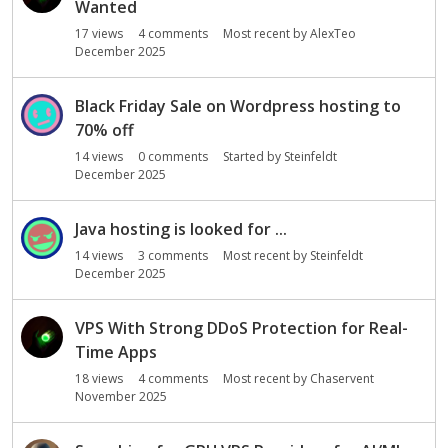
Wanted
17
views
4
comments
Most recent by
AlexTeo
December 2025
Black Friday Sale on Wordpress hosting to
70% off
14
views
0
comments
Started by
Steinfeldt
December 2025
Java hosting is looked for ...
14
views
3
comments
Most recent by
Steinfeldt
December 2025
VPS With Strong DDoS Protection for Real-
Time Apps
18
views
4
comments
Most recent by
Chaservent
November 2025