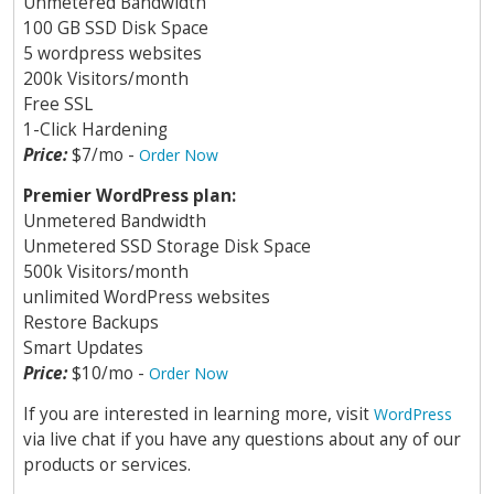
Unmetered Bandwidth
100 GB SSD Disk Space
5 wordpress websites
200k Visitors/month
Free SSL
1-Click Hardening
Price:
$7/mo -
Order Now
Premier WordPress plan:
Unmetered Bandwidth
Unmetered SSD Storage Disk Space
500k Visitors/month
unlimited WordPress websites
Restore Backups
Smart Updates
Price:
$10/mo -
Order Now
If you are interested in learning more, visit
WordPress
via live chat if you have any questions about any of our
products or services.