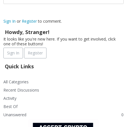
Sign In
or
Register
to comment.
Howdy, Stranger!
It looks like you're new here. If you want to get involved, click
one of these buttons!
Sign In
Register
Quick Links
All Categories
Recent Discussions
Activity
Best Of
Unanswered
0