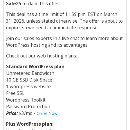
Sale25
to claim this offer.
This deal has a time limit of 11:59 p.m. EST on March
31, 2026, unless stated otherwise. The offer is about to
expire, so we need an immediate response.
Join our sales experts in a live chat to learn more about
WordPress hosting and its advantages.
Check out our web hosting plans:
Standard WordPress plan:
Unmetered Bandwidth
10 GB SSD Disk Space
1 wordpress website
Free SSL
Wordpress Toolkit
Password Protection
Price:
$3/mo -
Order Now
Plus WordPress plan: