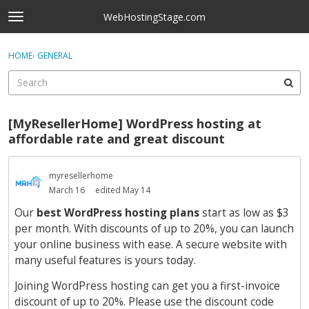
Skip to content
WebHostingStage.com
t
o
×
Sign In
·
Register
g
HOME
›
GENERAL
Sign In
Register
g
l
e
Activity
m
[MyResellerHome] WordPress hosting at
e
Categories
affordable rate and great discount
n
u
Discussions
myresellerhome
March 16
edited May 14
Best Of...
Our
best WordPress hosting plans
start as low as $3
per month. With discounts of up to 20%, you can launch
your online business with ease. A secure website with
many useful features is yours today.
Joining WordPress hosting can get you a first-invoice
discount of up to 20%. Please use the discount code