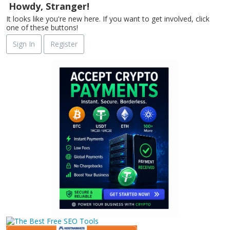
Howdy, Stranger!
It looks like you're new here. If you want to get involved, click
one of these buttons!
Sign In
Register