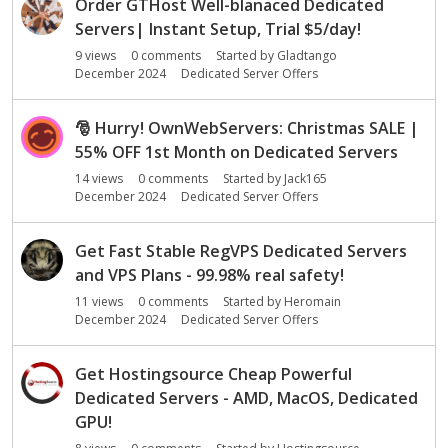
Order GTHost Well-blanaced Dedicated
Servers| Instant Setup, Trial $5/day!
9
views
0
comments
Started by
Gladtango
December 2024
Dedicated Server Offers
🎅
Hurry! OwnWebServers: Christmas SALE |
55% OFF 1st Month on Dedicated Servers
14
views
0
comments
Started by
Jack165
December 2024
Dedicated Server Offers
Get Fast Stable RegVPS Dedicated Servers
and VPS Plans - 99.98% real safety!
11
views
0
comments
Started by
Heromain
December 2024
Dedicated Server Offers
Get Hostingsource Cheap Powerful
Dedicated Servers - AMD, MacOS, Dedicated
GPU!