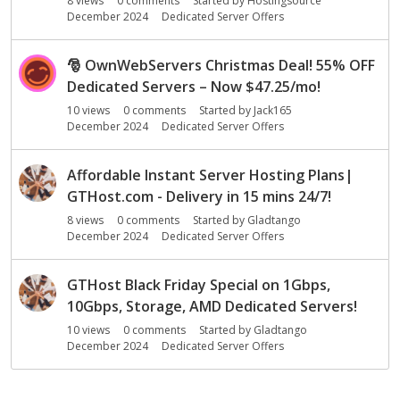
8
views
0
comments
Started by
Hostingsource
December 2024
Dedicated Server Offers
🎅
OwnWebServers Christmas Deal! 55% OFF
Dedicated Servers – Now $47.25/mo!
10
views
0
comments
Started by
Jack165
December 2024
Dedicated Server Offers
Affordable Instant Server Hosting Plans|
GTHost.com - Delivery in 15 mins 24/7!
8
views
0
comments
Started by
Gladtango
December 2024
Dedicated Server Offers
GTHost Black Friday Special on 1Gbps,
10Gbps, Storage, AMD Dedicated Servers!
10
views
0
comments
Started by
Gladtango
December 2024
Dedicated Server Offers