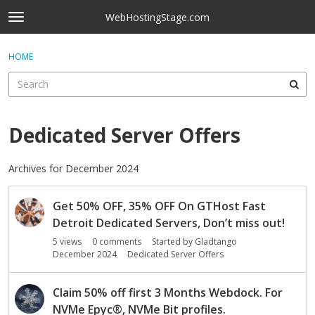
Skip to content
WebHostingStage.com
t
o
×
Sign In
·
Register
g
HOME
Sign In
Register
g
l
e
Activity
m
e
Dedicated Server Offers
Categories
n
u
Discussions
Archives for December 2024
D
Best Of...
Get 50% OFF, 35% OFF On GTHost Fast
i
s
Detroit Dedicated Servers, Don’t miss out!
c
5
views
0
comments
Started by
Gladtango
u
December 2024
Dedicated Server Offers
s
s
Claim 50% off first 3 Months Webdock. For
i
NVMe Epyc
®
, NVMe Bit profiles.