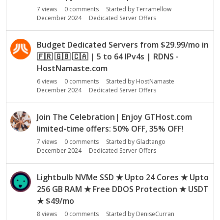
o
7
views
0
comments
Started by
Terramellow
n
December 2024
Dedicated Server Offers
L
i
s
Budget Dedicated Servers from $29.99/mo in
t
🇫🇷
🇬🇧
🇨🇦
| 5 to 64 IPv4s | RDNS -
HostNamaste.com
6
views
0
comments
Started by
HostNamaste
December 2024
Dedicated Server Offers
Join The Celebration| Enjoy GTHost.com
limited-time offers: 50% OFF, 35% OFF!
7
views
0
comments
Started by
Gladtango
December 2024
Dedicated Server Offers
Lightbulb NVMe SSD ★ Upto 24 Cores ★ Upto
256 GB RAM ★ Free DDOS Protection ★ USDT
★ $49/mo
8
views
0
comments
Started by
DeniseCurran