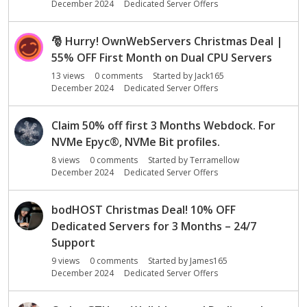
December 2024
Dedicated Server Offers
🎅
Hurry! OwnWebServers Christmas Deal |
55% OFF First Month on Dual CPU Servers
13
views
0
comments
Started by
Jack165
December 2024
Dedicated Server Offers
Claim 50% off first 3 Months Webdock. For
NVMe Epyc
®
, NVMe Bit profiles.
8
views
0
comments
Started by
Terramellow
December 2024
Dedicated Server Offers
bodHOST Christmas Deal! 10% OFF
Dedicated Servers for 3 Months – 24/7
Support
9
views
0
comments
Started by
James165
December 2024
Dedicated Server Offers