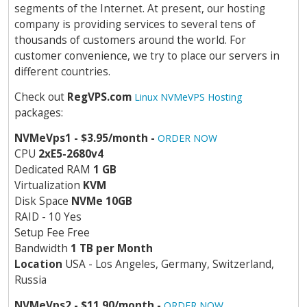
segments of the Internet. At present, our hosting
company is providing services to several tens of
thousands of customers around the world. For
customer convenience, we try to place our servers in
different countries.
Check out
RegVPS.com
Linux NVMeVPS Hosting
packages:
NVMeVps1 - $3.95/month -
ORDER NOW
CPU
2хE5-2680v4
Dedicated RAM
1 GB
Virtualization
KVM
Disk Space
NVMe 10GB
RAID - 10 Yes
Setup Fee Free
Bandwidth
1 TB per Month
Location
USA - Los Angeles, Germany, Switzerland,
Russia
NVMeVps2 - $11.90/month -
ORDER NOW