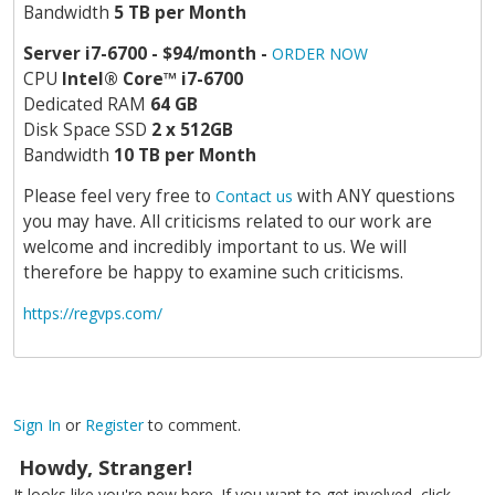
Bandwidth
5 TB per Month
Server i7-6700 - $94/month -
ORDER NOW
CPU
Intel
®
Core
™
i7-6700
Dedicated RAM
64 GB
Disk Space SSD
2 x 512GB
Bandwidth
10 TB per Month
Please feel very free to
with ANY questions
Contact us
you may have. All criticisms related to our work are
welcome and incredibly important to us. We will
therefore be happy to examine such criticisms.
https://regvps.com/
Sign In
or
Register
to comment.
Howdy, Stranger!
It looks like you're new here. If you want to get involved, click