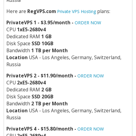
Russia
Here are
RegVPS.com
plans:
Private VPS Hosting
PrivateVPS 1 - $3.95/month -
ORDER NOW
CPU
1хE5-2680v4
Dedicated RAM
1 GB
Disk Space
SSD 10GB
Bandwidth
1 TB per Month
Location
USA - Los Angeles, Germany, Switzerland,
Russia
PrivateVPS 2 - $11.90/month -
ORDER NOW
CPU
2хE5-2680v4
Dedicated RAM
2 GB
Disk Space
SSD 20GB
Bandwidth
2 TB per Month
Location
USA - Los Angeles, Germany, Switzerland,
Russia
PrivateVPS 4 - $15.80/month -
ORDER NOW
CPU
2хE5-2680v4