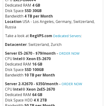
Dedicated RAM
4 GB
Disk Space
SSD 30GB
Bandwidth
4 TB per Month
Location
USA - Los Angeles, Germany, Switzerland,
Russia
Take a look at
RegVPS.com
:
Dedicated Servers
Datacenter
: Switzerland, Zurich
Server E5-2670 - $79/month -
ORDER NOW
CPU
Intel
®
Xeon E5-2670
Dedicated RAM
16 GB
Disk Space
SSD 100GB
Bandwidth
10 TB per Month
Server 2-X2670 - $350/month -
ORDER NOW
CPU
Intel
®
Xeon 2xE5-2670
Dedicated RAM
64 GB
Disk Space HDD
4 X 2TB
Bandwidth
50 TB per Month