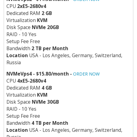
CPU
2хE5-2680v4
Dedicated RAM
2 GB
Virtualization
KVM
Disk Space
NVMe 20GB
RAID - 10 Yes
Setup Fee Free
Bandwidth
2 TB per Month
Location
USA - Los Angeles, Germany, Switzerland,
Russia
NVMeVps4 - $15.80/month -
ORDER NOW
CPU
4хE5-2680v4
Dedicated RAM
4 GB
Virtualization
KVM
Disk Space
NVMe 30GB
RAID - 10 Yes
Setup Fee Free
Bandwidth
4 TB per Month
Location
USA - Los Angeles, Germany, Switzerland,