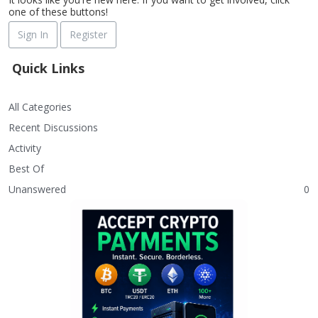
one of these buttons!
Sign In
Register
Quick Links
All Categories
Recent Discussions
Activity
Best Of
Unanswered
0