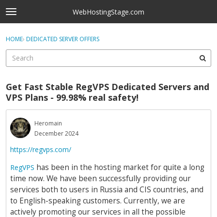
Skip to content
WebHostingStage.com
t
o
×
Sign In
·
Register
g
HOME
›
DEDICATED SERVER OFFERS
Sign In
Register
g
l
e
Activity
m
Get Fast Stable RegVPS Dedicated Servers and
e
Categories
VPS Plans - 99.98% real safety!
n
u
Discussions
Heromain
December 2024
Best Of...
https://regvps.com/
has been in the hosting market for quite a long
RegVPS
time now. We have been successfully providing our
services both to users in Russia and CIS countries, and
to English-speaking customers. Currently, we are
actively promoting our services in all the possible