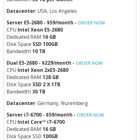
Datacenter
: USA, Los Angeles
Server E5-2680 - $59/month -
ORDER NOW
CPU
Intel Xeon E5-2680
Dedicated RAM
16 GB
Disk Space
SSD 100GB
Bandwidth
10 TB
Dual E5-2680 - $229/month -
ORDER NOW
CPU
Intel Xeon 2xE5-2680
Dedicated RAM
128 GB
Disk Space
SSD 2 X 1TB
Bandwidth
30 TB
Datacenter
: Germany, Nuremberg
Server i7-6700 - $59/month -
ORDER NOW
CPU
Intel Core
™
i7-6700
Dedicated RAM
16 GB
Disk Space SSD
100GB