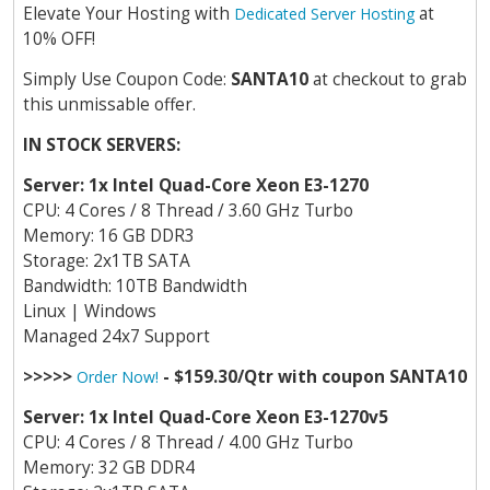
Elevate Your Hosting with
at
Dedicated Server Hosting
10% OFF!
Simply Use Coupon Code:
SANTA10
at checkout to grab
this unmissable offer.
IN STOCK SERVERS:
Server: 1x Intel Quad-Core Xeon E3-1270
CPU: 4 Cores / 8 Thread / 3.60 GHz Turbo
Memory: 16 GB DDR3
Storage: 2x1TB SATA
Bandwidth: 10TB Bandwidth
Linux | Windows
Managed 24x7 Support
>>>>>
- $159.30/Qtr with coupon SANTA10
Order Now!
Server: 1x Intel Quad-Core Xeon E3-1270v5
CPU: 4 Cores / 8 Thread / 4.00 GHz Turbo
Memory: 32 GB DDR4