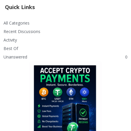
Quick Links
All Categories
Recent Discussions
Activity
Best Of
Unanswered
0