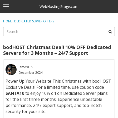
Skip to content
WebHostingStage.com
t
o
×
Sign In
·
Register
g
HOME
›
DEDICATED SERVER OFFERS
Sign In
Register
g
l
e
Activity
m
bodHOST Christmas Deal! 10% OFF Dedicated
e
Categories
Servers for 3 Months – 24/7 Support
n
u
Discussions
James165
December 2024
Best Of...
Power Up Your Website This Christmas with bodHOST
Exclusive Deals! For a limited time, use coupon code
SANTA10
to enjoy 10% off on Dedicated Server plans
for the first three months. Experience unbeatable
performance, 24/7 expert support, and top-notch
security for your site.