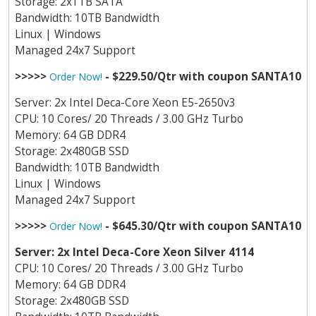
Storage: 2x1TB SATA
Bandwidth: 10TB Bandwidth
Linux | Windows
Managed 24x7 Support
>>>>>
- $229.50/Qtr with coupon SANTA10
Order Now!
Server: 2x Intel Deca-Core Xeon E5-2650v3
CPU: 10 Cores/ 20 Threads / 3.00 GHz Turbo
Memory: 64 GB DDR4
Storage: 2x480GB SSD
Bandwidth: 10TB Bandwidth
Linux | Windows
Managed 24x7 Support
>>>>>
- $645.30/Qtr with coupon SANTA10
Order Now!
Server: 2x Intel Deca-Core Xeon Silver 4114
CPU: 10 Cores/ 20 Threads / 3.00 GHz Turbo
Memory: 64 GB DDR4
Storage: 2x480GB SSD