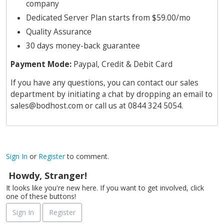
company
Dedicated Server Plan starts from $59.00/mo
Quality Assurance
30 days money-back guarantee
Payment Mode:
Paypal, Credit & Debit Card
If you have any questions, you can contact our sales
department by initiating a chat by dropping an email to
sales@bodhost.com
or call us at 0844 324 5054.
Sign In
or
Register
to comment.
Howdy, Stranger!
It looks like you're new here. If you want to get involved, click
one of these buttons!
Sign In
Register