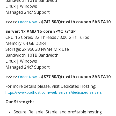
Bandwidth: 10TB Bandwidth
Linux | Windows
Managed 24x7 Support
>>>>>
- $742.50/Qtr with coupon SANTA10
Order Now!
Server: 1x AMD 16-core EPYC 7313P
CPU: 16 Cores/ 32 Threads / 3.00 GHz Turbo
Memory: 64 GB DDR4
Storage: 2x 960GB NVMe Mix Use
Bandwidth: 10TB Bandwidth
Linux | Windows
Managed 24x7 Support
>>>>>
- $877.50/Qtr with coupon SANTA10
Order Now!
For more details please, visit Dedicated Hosting:
https://www.bodhost.com/web-servers/dedicated-servers
Our Strength:
Secure, Reliable, Stable, and profitable hosting