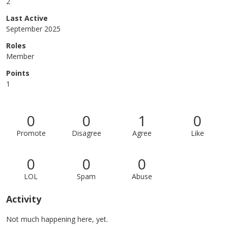
2
Last Active
September 2025
Roles
Member
Points
1
0
0
1
0
Promote
Disagree
Agree
Like
0
0
0
LOL
Spam
Abuse
Activity
Not much happening here, yet.