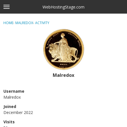
Skip to content
WebHostingStage.com
t
o
×
Sign In
·
Register
g
HOME
›
MALREDOX
›
ACTIVITY
g
Activity
l
e
Categories
m
e
Discussions
n
u
Best Of...
Malredox
Username
Malredox
Joined
December 2022
Visits