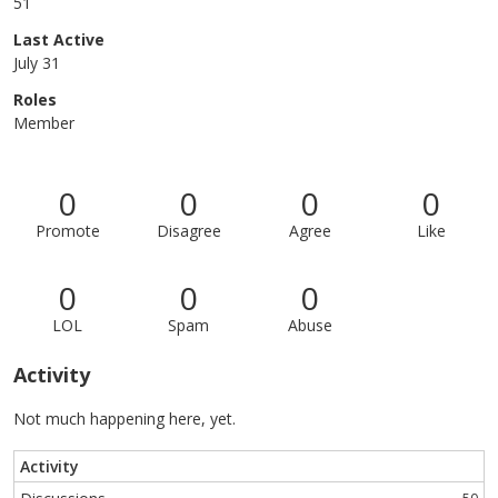
51
Last Active
July 31
Roles
Member
0
0
0
0
Promote
Disagree
Agree
Like
0
0
0
LOL
Spam
Abuse
Activity
Not much happening here, yet.
Activity