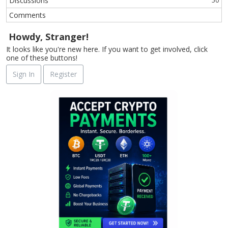
Discussions
50
Comments
Howdy, Stranger!
It looks like you're new here. If you want to get involved, click
one of these buttons!
Sign In
Register