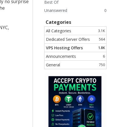
ly no surprise
Best Of
the
Unanswered
0
Categories
 NYC,
All Categories
3.1K
Dedicated Server Offers
564
VPS Hosting Offers
1.8K
Announcements
6
General
750