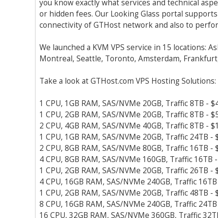
you know exactly what services and technical aspe
or hidden fees. Our Looking Glass portal supports
connectivity of GTHost network and also to perfor
We launched a KVM VPS service in 15 locations: As
Montreal, Seattle, Toronto, Amsterdam, Frankfurt,
Take a look at GTHost.com VPS Hosting Solutions:
1 CPU, 1GB RAM, SAS/NVMe 20GB, Traffic 8TB - $
1 CPU, 2GB RAM, SAS/NVMe 20GB, Traffic 8TB - $
2 CPU, 4GB RAM, SAS/NVMe 40GB, Traffic 8TB - $
1 CPU, 1GB RAM, SAS/NVMe 20GB, Traffic 24TB - 
2 CPU, 8GB RAM, SAS/NVMe 80GB, Traffic 16TB - 
4 CPU, 8GB RAM, SAS/NVMe 160GB, Traffic 16TB -
1 CPU, 2GB RAM, SAS/NVMe 20GB, Traffic 26TB - 
4 CPU, 16GB RAM, SAS/NVMe 240GB, Traffic 16TB 
1 CPU, 2GB RAM, SAS/NVMe 20GB, Traffic 48TB - 
8 CPU, 16GB RAM, SAS/NVMe 240GB, Traffic 24TB 
16 CPU, 32GB RAM, SAS/NVMe 360GB, Traffic 32T