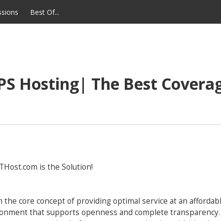
ssions
Best Of...
S Hosting| The Best Coverag
GTHost.com is the Solution!
e core concept of providing optimal service at an affordable
vironment that supports openness and complete transparency