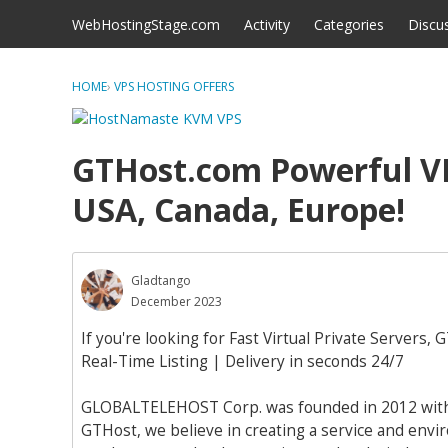
Skip to content
WebHostingStage.com
Activity
Categories
Discu
HOME
›
VPS HOSTING OFFERS
GTHost.com Powerful VP
USA, Canada, Europe!
Gladtango
December 2023
If you're looking for Fast Virtual Private Servers, 
Real-Time Listing | Delivery in seconds 24/7
GLOBALTELEHOST Corp. was founded in 2012 with th
GTHost, we believe in creating a service and en