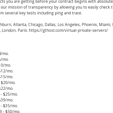
cts you are getting before your contract begins with absolute
 our mission of transparency by allowing you to easily check 
m several key tests including ping and trace.
hburn, Atlanta, Chicago, Dallas, Los Angeles, Phoenix, Miami,
 London, Paris: https://gthost.com/virtual-private-servers/
4/mo.
5/mo.
10/mo.
$12/mo.
$15/mo.
 $20/mo.
$22/mo.
- $25/mo.
$39/mo.
- $35/mo.
B - $50/mo.