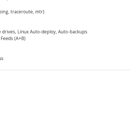
ping, traceroute, mtr)
 drives, Linux Auto-deploy, Auto-backups
 Feeds (A+B)
us