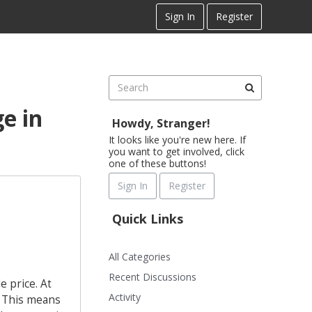
Sign In
Register
e in
Howdy, Stranger!
It looks like you're new here. If
you want to get involved, click
one of these buttons!
Sign In
Register
Quick Links
All Categories
Recent Discussions
 price. At
Activity
. This means