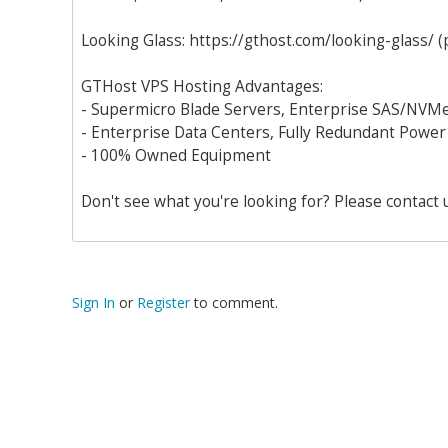
Looking Glass: https://gthost.com/looking-glass/ (
GTHost VPS Hosting Advantages:
- Supermicro Blade Servers, Enterprise SAS/NVMe
- Enterprise Data Centers, Fully Redundant Power
- 100% Owned Equipment
Don't see what you're looking for? Please contact 
Sign In
or
Register
to comment.