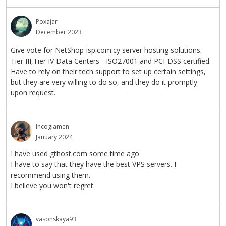
Poxajar
December 2023
Give vote for NetShop-isp.com.cy server hosting solutions.
Tier III,Tier IV Data Centers - ISO27001 and PCI-DSS certified.
Have to rely on their tech support to set up certain settings,
but they are very willing to do so, and they do it promptly
upon request.
Incoglamen
January 2024
I have used gthost.com some time ago.
I have to say that they have the best VPS servers. I
recommend using them.
I believe you won't regret.
vasonskaya93