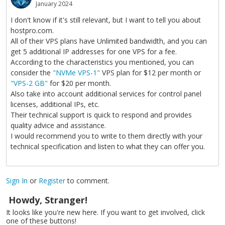
January 2024
I don't know if it's still relevant, but I want to tell you about
hostpro.com.
All of their VPS plans have Unlimited bandwidth, and you can
get 5 additional IP addresses for one VPS for a fee.
According to the characteristics you mentioned, you can
consider the
"NVMe VPS-1"
VPS plan for $12 per month or
"VPS-2 GB"
for $20 per month.
Also take into account additional services for control panel
licenses, additional IPs, etc.
Their technical support is quick to respond and provides
quality advice and assistance.
I would recommend you to write to them directly with your
technical specification and listen to what they can offer you.
Sign In
or
Register
to comment.
Howdy, Stranger!
It looks like you're new here. If you want to get involved, click
one of these buttons!