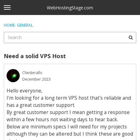
Skip to content
WebHostingStage.com
t
o
×
Sign In
·
Register
g
HOME
›
GENERAL
Sign In
Register
g
l
e
Activity
m
Need a solid VPS Host
e
Categories
n
u
Chesterallo
Discussions
December 2023
Best Of...
Hello everyone,
I'm looking for a long term VPS host that's reliable and
has a great customer support.
By great customer support I mean getting a response
within a few hours not waiting days to hear back.
Below are minimum specs I will need for my projects
although they can be altered but I think these are good