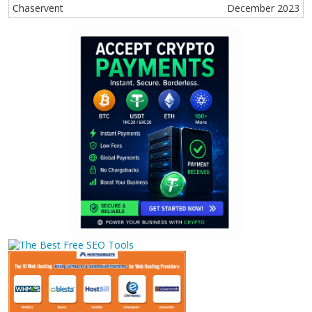
Chaservent
December 2023