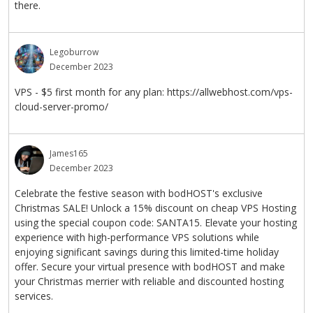
there.
Legoburrow
December 2023
VPS - $5 first month for any plan: https://allwebhost.com/vps-
cloud-server-promo/
James165
December 2023
Celebrate the festive season with bodHOST's exclusive
Christmas SALE! Unlock a 15% discount on cheap VPS Hosting
using the special coupon code: SANTA15. Elevate your hosting
experience with high-performance VPS solutions while
enjoying significant savings during this limited-time holiday
offer. Secure your virtual presence with bodHOST and make
your Christmas merrier with reliable and discounted hosting
services.