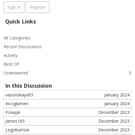
Sign In
Register
Quick Links
All Categories
Recent Discussions
Activity
Best Of
Unanswered
0
In this Discussion
vasonskaya93
January 2024
Incoglamen
January 2024
Poxajar
December 2023
James165
December 2023
Legoburrow
December 2023