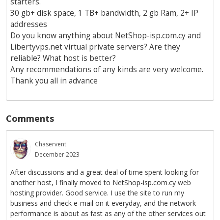
starters.
30 gb+ disk space, 1 TB+ bandwidth, 2 gb Ram, 2+ IP
addresses
Do you know anything about NetShop-isp.com.cy and
Libertyvps.net virtual private servers? Are they
reliable? What host is better?
Any recommendations of any kinds are very welcome.
Thank you all in advance
Comments
Chaservent
December 2023
After discussions and a great deal of time spent looking for
another host, I finally moved to NetShop-isp.com.cy web
hosting provider. Good service. I use the site to run my
business and check e-mail on it everyday, and the network
performance is about as fast as any of the other services out