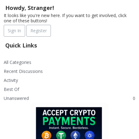
Howdy, Stranger!
It looks like you're new here. If you want to get involved, click
one of these buttons!
Sign In
Register
Quick Links
All Categories
Recent Discussions
Activity
Best Of
Unanswered
0