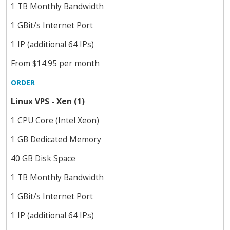
1 TB Monthly Bandwidth
1 GBit/s Internet Port
1 IP (additional 64 IPs)
From $14.95 per month
ORDER
Linux VPS - Xen (1)
1 CPU Core (Intel Xeon)
1 GB Dedicated Memory
40 GB Disk Space
1 TB Monthly Bandwidth
1 GBit/s Internet Port
1 IP (additional 64 IPs)