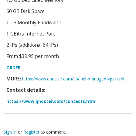
1.5 GB Dedicated Memory
60 GB Disk Space
1 TB Monthly Bandwidth
1 GBit/s Internet Port
2 IPs (additional 64 IPs)
From $39.95 per month
ORDER
MORE:
https://www.qhoster.com/cpanel-managed-vps.html
Contact details:
https://www.qhoster.com/contacts.html
Sign In
or
Register
to comment.