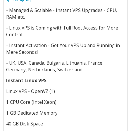
- Managed & Scalable - Instant VPS Upgrades - CPU,
RAM etc.
- Linux VPS is Coming with Full Root Access for More
Control
- Instant Activation - Get Your VPS Up and Running in
Mere Seconds!
- UK, USA, Canada, Bulgaria, Lithuania, France,
Germany, Netherlands, Switzerland
Instant Linux VPS
Linux VPS - OpenVZ (1)
1 CPU Core (Intel Xeon)
1 GB Dedicated Memory
40 GB Disk Space