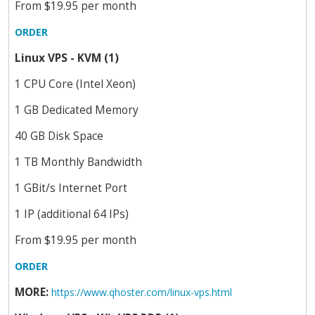
From $19.95 per month
ORDER
Linux VPS - KVM (1)
1 CPU Core (Intel Xeon)
1 GB Dedicated Memory
40 GB Disk Space
1 TB Monthly Bandwidth
1 GBit/s Internet Port
1 IP (additional 64 IPs)
From $19.95 per month
ORDER
MORE:
https://www.qhoster.com/linux-vps.html