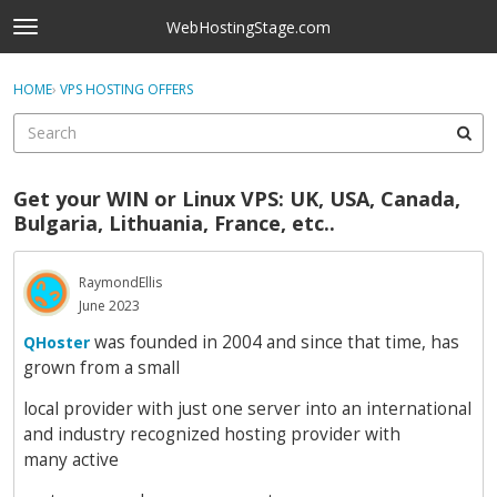
Skip to content
WebHostingStage.com
t
o
×
Sign In
·
Register
g
HOME
›
VPS HOSTING OFFERS
Sign In
Register
g
l
e
Activity
m
Get your WIN or Linux VPS: UK, USA, Canada,
e
Categories
Bulgaria, Lithuania, France, etc..
n
u
Discussions
RaymondEllis
June 2023
Best Of...
was founded in 2004 and since that time, has
QHoster
grown from a small
local provider with just one server into an international
and industry recognized hosting provider with
many active