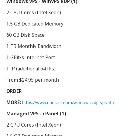
Windows VPS - WinVPS RDP (1)
2 CPU Cores (Intel Xeon)
1.5 GB Dedicated Memory
60 GB Disk Space
1 TB Monthly Bandwidth
1 GBit/s Internet Port
1 IP (additional 64 IPs)
From $24.95 per month
ORDER
MORE:
https://www.qhoster.com/windows-rdp-vps.html
Managed VPS - cPanel (1)
2 CPU Cores (Intel Xeon)