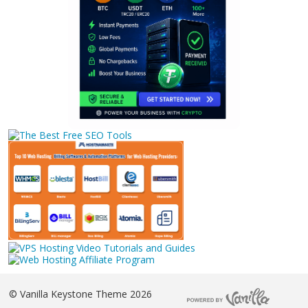
©
Vanilla Keystone Theme 2026