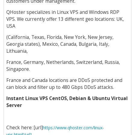
customers under management.
QHoster specializes in Linux VPS and Windows RDP
VPS. We currently offer 13 different geo locations: UK,
USA
(California, Texas, Florida, New York, New Jersey,
Georgia states), Mexico, Canada, Bulgaria, Italy,
Lithuania,
France, Germany, Netherlands, Switzerland, Russia,
Singapore.
France and Canada locations are DDoS protected and
can block and filter up to 480 Gbps DDoS attacks.
Instant Linux VPS CentOS, Debian & Ubuntu Virtual
Server
Check here: [url]
https://www.qhoster.com/linux-
vps.html[/url]