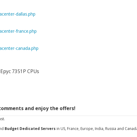
center-dallas.php
center-france.php
acenter-canada.php
D Epyc 7351P CPUs
/comments and enjoy the offers!
st.
and
Budget Dedicated Servers
in US, France, Europe, India, Russia and Canad