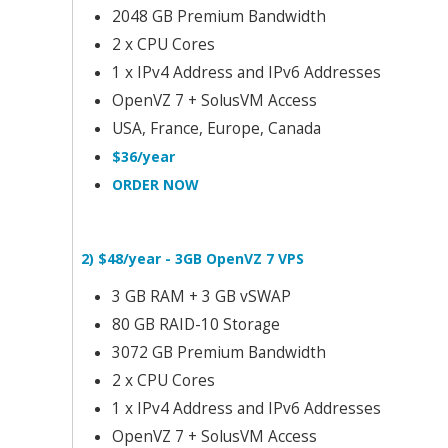
2048 GB Premium Bandwidth
2 x CPU Cores
1 x IPv4 Address and IPv6 Addresses
OpenVZ 7 + SolusVM Access
USA, France, Europe, Canada
$36/year
ORDER NOW
2) $48/year - 3GB OpenVZ 7 VPS
3 GB RAM + 3 GB vSWAP
80 GB RAID-10 Storage
3072 GB Premium Bandwidth
2 x CPU Cores
1 x IPv4 Address and IPv6 Addresses
OpenVZ 7 + SolusVM Access