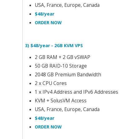
USA, France, Europe, Canada
$48/year
ORDER NOW
3) $48/year - 2GB KVM VPS
2 GB RAM + 2 GB vSWAP
50 GB RAID-10 Storage
2048 GB Premium Bandwidth
2 x CPU Cores
1 x IPv4 Address and IPv6 Addresses
KVM + SolusVM Access
USA, France, Europe, Canada
$48/year
ORDER NOW