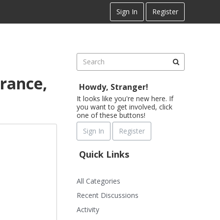
Sign In
Register
rance,
Howdy, Stranger!
It looks like you're new here. If
you want to get involved, click
one of these buttons!
Sign In
Register
Quick Links
All Categories
Recent Discussions
Activity