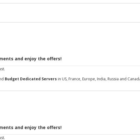
ments and enjoy the offers!
st.
and
Budget Dedicated Servers
in US, France, Europe, India, Russia and Canad
ments and enjoy the offers!
st.