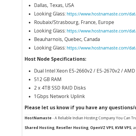
Dallas, Texas, USA
Looking Glass:
https://www.hostnamaste.com/data
Roubaix/Strasbourg, France, Europe
Looking Glass:
https://www.hostnamaste.com/data
Beauharnois, Quebec, Canada
Looking Glass:
https://www.hostnamaste.com/dat
Host Node Specifications:
Dual Intel Xeon E5-2660v2 / E5-2670v2 / AM
512 GB RAM
2 x 4TB SSD RAID Disks
1Gbps Network Uplink
Please let us know if you have any questions
HostNamaste
- A Reliable Indian Hosting Company You Can Tru
Shared Hosting
,
Reseller Hosting
,
OpenVZ VPS
,
KVM VPS
, 