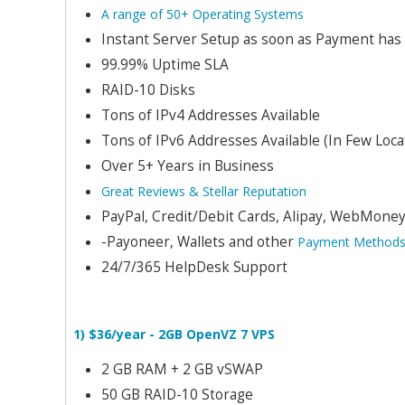
A range of 50+ Operating Systems
Instant Server Setup as soon as Payment has
99.99% Uptime SLA
RAID-10 Disks
Tons of IPv4 Addresses Available
Tons of IPv6 Addresses Available (In Few Loca
Over 5+ Years in Business
Great Reviews & Stellar Reputation
PayPal, Credit/Debit Cards, Alipay, WebMoney,
-Payoneer, Wallets and other
Payment Method
24/7/365 HelpDesk Support
1) $36/year - 2GB OpenVZ 7 VPS
2 GB RAM + 2 GB vSWAP
50 GB RAID-10 Storage