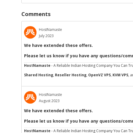
Comments
HostNamaste
July 2023
We have extended these offers.
Please let us know if you have any questions/com
HostNamaste
- A Reliable Indian Hosting Company You Can Tru
Shared Hosting
,
Reseller Hosting
,
OpenVZ VPS
,
KVM VPS
, 
HostNamaste
August 2023
We have extended these offers.
Please let us know if you have any questions/com
HostNamaste
- A Reliable Indian Hosting Company You Can Tru