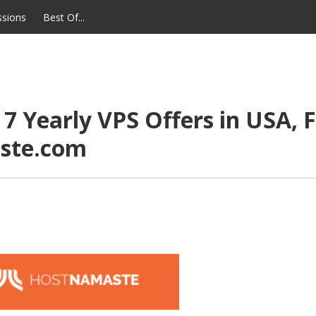
ssions
Best Of...
 Yearly VPS Offers in USA, F
ste.com