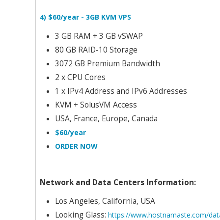
4) $60/year - 3GB KVM VPS
3 GB RAM + 3 GB vSWAP
80 GB RAID-10 Storage
3072 GB Premium Bandwidth
2 x CPU Cores
1 x IPv4 Address and IPv6 Addresses
KVM + SolusVM Access
USA, France, Europe, Canada
$60/year
ORDER NOW
Network and Data Centers Information:
Los Angeles, California, USA
Looking Glass:
https://www.hostnamaste.com/data