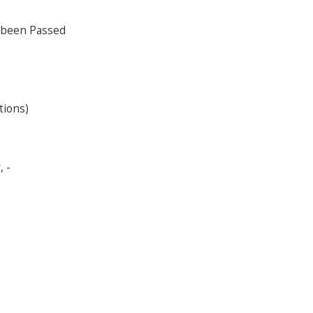
 been Passed
tions)
 -
s