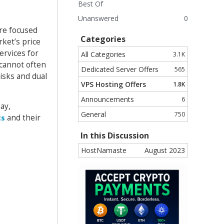
Best Of
Unanswered
0
are focused
Categories
rket’s price
ervices for
All Categories
3.1K
 cannot often
Dedicated Server Offers
565
isks and dual
VPS Hosting Offers
1.8K
Announcements
6
ay,
General
750
and their
cs
In this Discussion
HostNamaste
August 2023