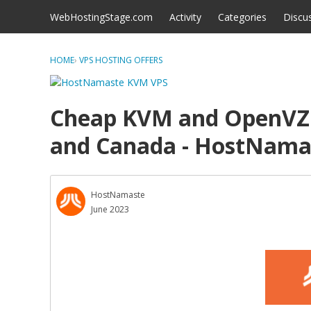
Skip to content
WebHostingStage.com
Activity
Categories
Discu
HOME
›
VPS HOSTING OFFERS
Cheap KVM and OpenVZ 7
and Canada - HostNama
HostNamaste
June 2023