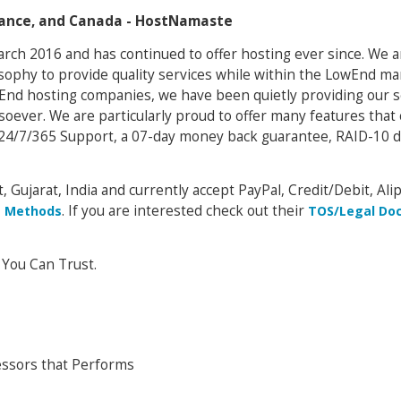
France, and Canada - HostNamaste
arch 2016 and has continued to offer hosting ever since. We 
osophy to provide quality services while within the LowEnd ma
owEnd hosting companies, we have been quietly providing our s
soever. We are particularly proud to offer many features that
24/7/365 Support, a 07-day money back guarantee, RAID-10 d
, Gujarat, India and currently accept PayPal, Credit/Debit, Alip
. If you are interested check out their
 Methods
TOS/Legal Do
 You Can Trust.
ssors that Performs