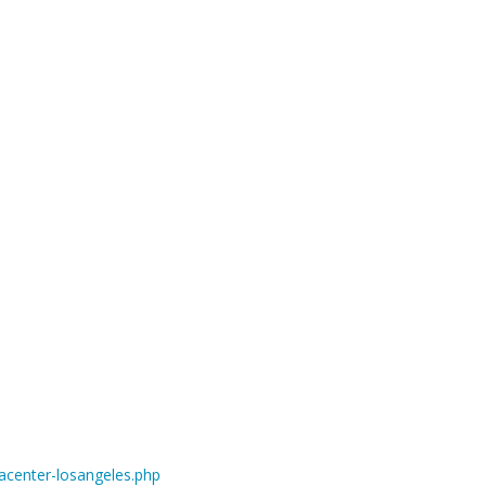
center-losangeles.php