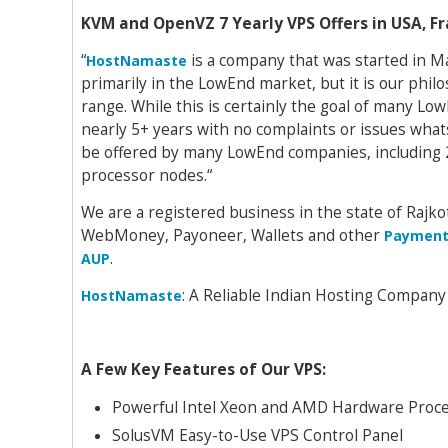
KVM and OpenVZ 7 Yearly VPS Offers in USA, 
“
is a company that was started in M
HostNamaste
primarily in the LowEnd market, but it is our phil
range. While this is certainly the goal of many L
nearly 5+ years with no complaints or issues what
be offered by many LowEnd companies, including 
processor nodes.“
We are a registered business in the state of Rajkot
WebMoney, Payoneer, Wallets and other
Payment
.
AUP
: A Reliable Indian Hosting Company
HostNamaste
A Few Key Features of Our VPS:
Powerful Intel Xeon and AMD Hardware Proce
SolusVM Easy-to-Use VPS Control Panel