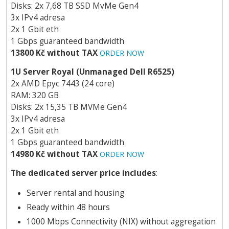
Disks: 2x 7,68 TB SSD MvMe Gen4
3x IPv4 adresa
2x 1 Gbit eth
1 Gbps guaranteed bandwidth
13800 Kč without TAX
ORDER NOW
1U Server Royal (Unmanaged Dell R6525)
2x AMD Epyc 7443 (24 core)
RAM: 320 GB
Disks: 2x 15,35 TB MVMe Gen4
3x IPv4 adresa
2x 1 Gbit eth
1 Gbps guaranteed bandwidth
14980 Kč without TAX
ORDER NOW
The dedicated server price includes
:
Server rental and housing
Ready within 48 hours
1000 Mbps Connectivity (NIX) without aggregation