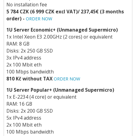
No installation fee
5 784 CZK (6 999 CZK excl VAT)/ 237,45€ (3 months
order) -
ORDER NOW
1U Server Economic+ (Unmanaged Supermicro)
1x Intel Xeon E3 2.00GHz (2 cores) or equivalent
RAM: 8 GB
Disks: 2x 250 GB SSD
3x IPv4 address
2x 100 Mbit eth
100 Mbps bandwidth
810 Kč without TAX
ORDER NOW
1U Server Popular+ (Unmanaged Supermicro)
1x E-2234 (4 core) or equivalent
RAM: 16 GB
Disks: 2x 200 GB SSD
5x IPv4 address
2x 100 Mbit eth
100 Mbps bandwidth