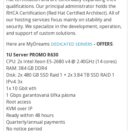
qualifications. Our principal administrator holds the
RHCA Certification (Red Hat Certified Architect). All of
our hosting services focus mainly on stability and
security. We specialize in the development, operation,
and support of custom solutions.
Here are MyDreams
- OFFERS
:
DEDICATED SERVERS
1U Server PROMO R630
CPU: 2x Intel Xeon E5-2680 v4 @ 2.40GHz (14 cores)
RAM: 384 GB DDR4
Disk: 2x 480 GB SSD Raid 1 + 2x 3.84 TB SSD RAID 1
IPv4: 3x
1x 10 Gbit eth
1 Gbps garantovaná šířka pásma
Root access
KVM over IP
Ready within 48 hours
Quarterly/annual payments
No notice period