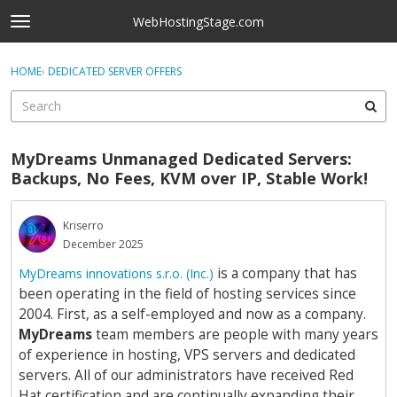
Skip to content
WebHostingStage.com
t
o
×
Sign In
·
Register
g
HOME
›
DEDICATED SERVER OFFERS
Sign In
Register
g
l
e
Activity
m
MyDreams Unmanaged Dedicated Servers:
e
Categories
Backups, No Fees, KVM over IP, Stable Work!
n
u
Discussions
Kriserro
December 2025
Best Of...
is a company that has
MyDreams innovations s.r.o. (Inc.)
been operating in the field of hosting services since
2004. First, as a self-employed and now as a company.
MyDreams
team members are people with many years
of experience in hosting, VPS servers and dedicated
servers. All of our administrators have received Red
Hat certification and are continually expanding their