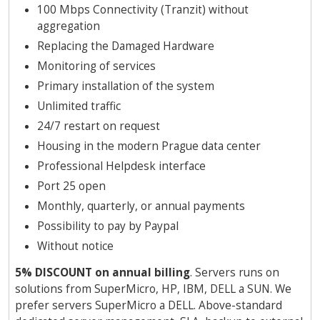
100 Mbps Connectivity (Tranzit) without
aggregation
Replacing the Damaged Hardware
Monitoring of services
Primary installation of the system
Unlimited traffic
24/7 restart on request
Housing in the modern Prague data center
Professional Helpdesk interface
Port 25 open
Monthly, quarterly, or annual payments
Possibility to pay by Paypal
Without notice
5% DISCOUNT on annual billing
. Servers runs on
solutions from SuperMicro, HP, IBM, DELL a SUN. We
prefer servers SuperMicro a DELL. Above-standard