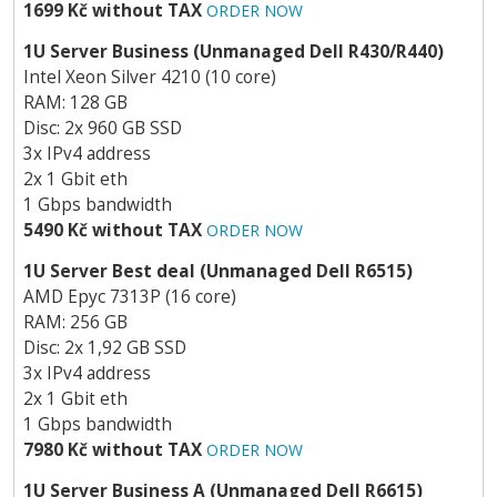
1699 Kč without TAX
ORDER NOW
1U Server Business (Unmanaged Dell R430/R440)
Intel Xeon Silver 4210 (10 core)
RAM: 128 GB
Disc: 2x 960 GB SSD
3x IPv4 address
2x 1 Gbit eth
1 Gbps bandwidth
5490 Kč without TAX
ORDER NOW
1U Server Best deal (Unmanaged Dell R6515)
AMD Epyc 7313P (16 core)
RAM: 256 GB
Disc: 2x 1,92 GB SSD
3x IPv4 address
2x 1 Gbit eth
1 Gbps bandwidth
7980 Kč without TAX
ORDER NOW
1U Server Business A (Unmanaged Dell R6615)