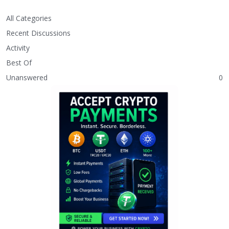
All Categories
Recent Discussions
Activity
Best Of
Unanswered
0