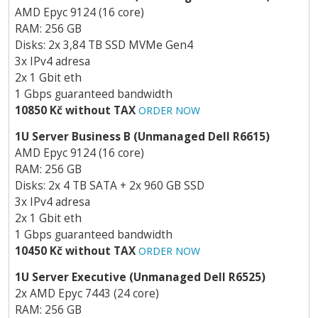
AMD Epyc 9124 (16 core)
RAM: 256 GB
Disks: 2x 3,84 TB SSD MVMe Gen4
3x IPv4 adresa
2x 1 Gbit eth
1 Gbps guaranteed bandwidth
10850 Kč without TAX
ORDER NOW
1U Server Business B (Unmanaged Dell R6615)
AMD Epyc 9124 (16 core)
RAM: 256 GB
Disks: 2x 4 TB SATA + 2x 960 GB SSD
3x IPv4 adresa
2x 1 Gbit eth
1 Gbps guaranteed bandwidth
10450 Kč without TAX
ORDER NOW
1U Server Executive (Unmanaged Dell R6525)
2x AMD Epyc 7443 (24 core)
RAM: 256 GB