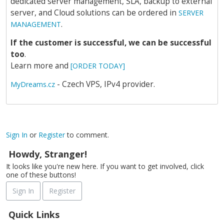
dedicated server management, SLA, backup to external
server, and Cloud solutions can be ordered in
SERVER
.
MANAGEMENT
If the customer is successful, we can be successful
too
.
Learn more and
[ORDER TODAY]
- Czech VPS, IPv4 provider.
MyDreams.cz
Sign In
or
Register
to comment.
Howdy, Stranger!
It looks like you're new here. If you want to get involved, click
one of these buttons!
Sign In
Register
Quick Links