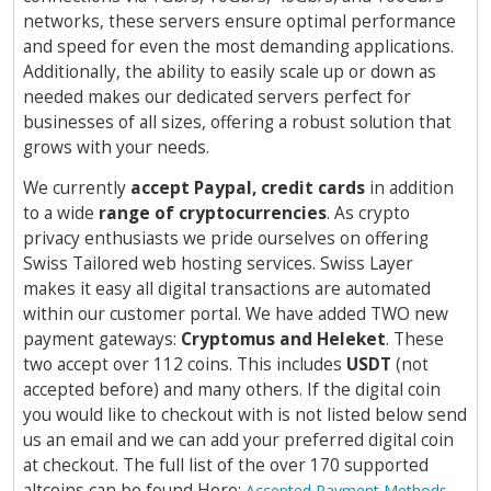
networks, these servers ensure optimal performance
and speed for even the most demanding applications.
Additionally, the ability to easily scale up or down as
needed makes our dedicated servers perfect for
businesses of all sizes, offering a robust solution that
grows with your needs.
We currently
accept Paypal, credit cards
in addition
to a wide
range of cryptocurrencies
. As crypto
privacy enthusiasts we pride ourselves on offering
Swiss Tailored web hosting services. Swiss Layer
makes it easy all digital transactions are automated
within our customer portal. We have added TWO new
payment gateways:
Cryptomus and Heleket
. These
two accept over 112 coins. This includes
USDT
(not
accepted before) and many others. If the digital coin
you would like to checkout with is not listed below send
us an email and we can add your preferred digital coin
at checkout. The full list of the over 170 supported
altcoins can be found Here:
.
Accepted Payment Methods