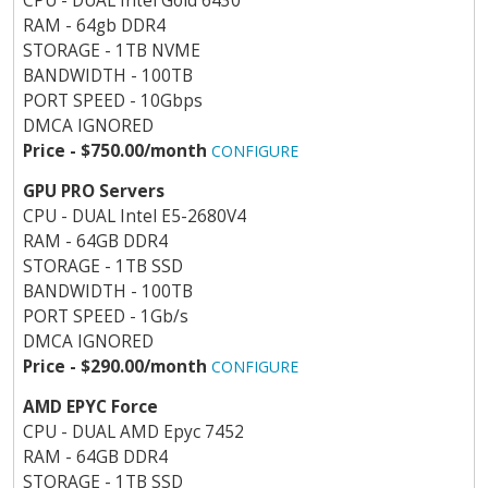
CPU - DUAL Intel Gold 6430
RAM - 64gb DDR4
STORAGE - 1TB NVME
BANDWIDTH - 100TB
PORT SPEED - 10Gbps
DMCA IGNORED
Price - $750.00/month
CONFIGURE
GPU PRO Servers
CPU - DUAL Intel E5-2680V4
RAM - 64GB DDR4
STORAGE - 1TB SSD
BANDWIDTH - 100TB
PORT SPEED - 1Gb/s
DMCA IGNORED
Price - $290.00/month
CONFIGURE
AMD EPYC Force
CPU - DUAL AMD Epyc 7452
RAM - 64GB DDR4
STORAGE - 1TB SSD