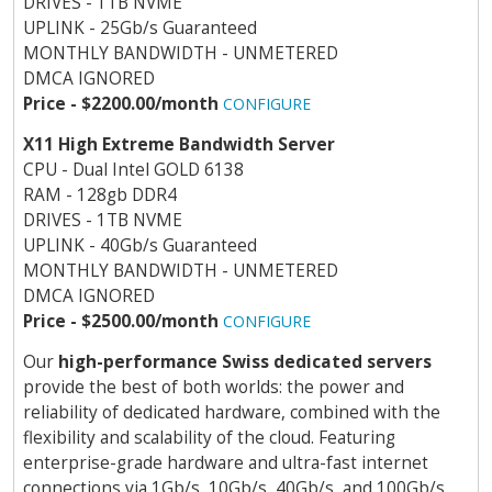
DRIVES - 1TB NVME
UPLINK - 25Gb/s Guaranteed
MONTHLY BANDWIDTH - UNMETERED
DMCA IGNORED
Price - $2200.00/month
CONFIGURE
X11 High Extreme Bandwidth Server
CPU - Dual Intel GOLD 6138
RAM - 128gb DDR4
DRIVES - 1TB NVME
UPLINK - 40Gb/s Guaranteed
MONTHLY BANDWIDTH - UNMETERED
DMCA IGNORED
Price - $2500.00/month
CONFIGURE
Our
high-performance Swiss dedicated servers
provide the best of both worlds: the power and
reliability of dedicated hardware, combined with the
flexibility and scalability of the cloud. Featuring
enterprise-grade hardware and ultra-fast internet
connections via 1Gb/s, 10Gb/s, 40Gb/s, and 100Gb/s