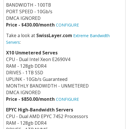
BANDWIDTH - 100TB
PORT SPEED - 10Gb/s
DMCA IGNORED
Price - $430.00/month
CONFIGURE
Take a look at
SwissLayer.com
Extreme Bandwidth
:
Servers
X10 Unmetered Serves
CPU - Dual Intel Xeon E2690V4
RAM - 128gb DDR4
DRIVES - 1TB SSD
UPLINK - 10Gb/s Guaranteed
MONTHLY BANDWIDTH - UNMETERED
DMCA IGNORED
Price - $850.00/month
CONFIGURE
EPYC High-Bandwidth Servers
CPU - Dual AMD EPYC 7452 Processors
RAM - 128gb DDR4