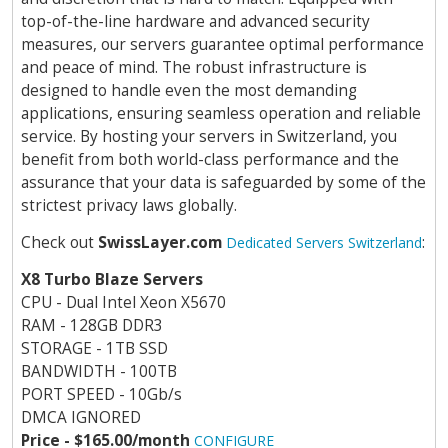
top-of-the-line hardware and advanced security
measures, our servers guarantee optimal performance
and peace of mind. The robust infrastructure is
designed to handle even the most demanding
applications, ensuring seamless operation and reliable
service. By hosting your servers in Switzerland, you
benefit from both world-class performance and the
assurance that your data is safeguarded by some of the
strictest privacy laws globally.
Check out
SwissLayer.com
:
Dedicated Servers Switzerland
X8 Turbo Blaze Servers
CPU - Dual Intel Xeon X5670
RAM - 128GB DDR3
STORAGE - 1TB SSD
BANDWIDTH - 100TB
PORT SPEED - 10Gb/s
DMCA IGNORED
Price - $165.00/month
CONFIGURE