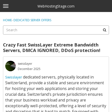
Skip to content
WebHostingStage.com
t
o
×
Sign In
·
Register
g
HOME
›
DEDICATED SERVER OFFERS
Sign In
Register
g
l
e
Activity
m
Crazy Fast SwissLayer Extreme Bandwidth
e
Categories
Servers, DMCA IGNORED, DDoS protection!
n
u
Discussions
swisslayer
December 2025
Best Of...
dedicated servers, physically located in
Swisslayer
Switzerland, provide a stable and secure environment
for hosting your web applications and storing your
crucial data. Switzerland's private jurisdiction ensures
that your business workload and privacy are
exceptionally well-protected, offering a level of security
and discretion that is hard to match. Equipped with