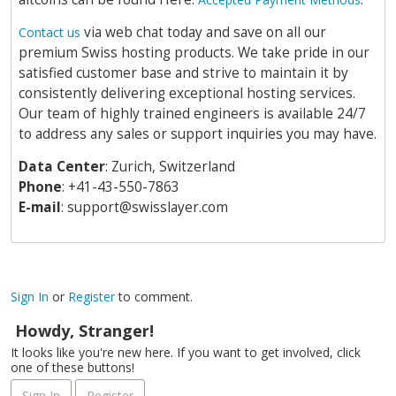
via web chat today and save on all our
Contact us
premium Swiss hosting products. We take pride in our
satisfied customer base and strive to maintain it by
consistently delivering exceptional hosting services.
Our team of highly trained engineers is available 24/7
to address any sales or support inquiries you may have.
Data Center
: Zurich, Switzerland
Phone
: +41-43-550-7863
E-mail
:
support@swisslayer.com
Sign In
or
Register
to comment.
Howdy, Stranger!
It looks like you're new here. If you want to get involved, click
one of these buttons!
Sign In
Register