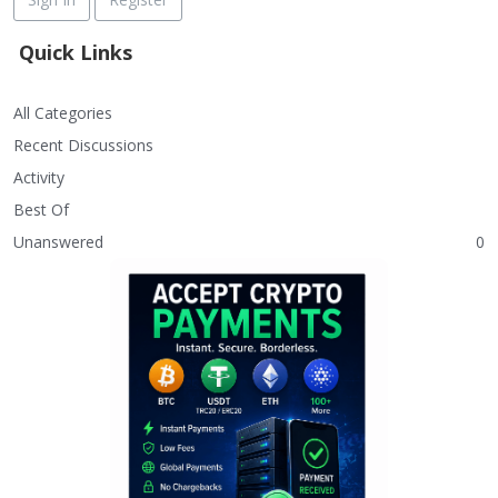
Quick Links
All Categories
Recent Discussions
Activity
Best Of
Unanswered
0