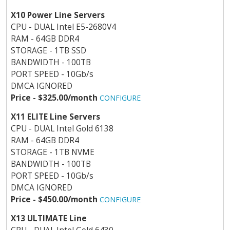
X10 Power Line Servers
CPU - DUAL Intel E5-2680V4
RAM - 64GB DDR4
STORAGE - 1TB SSD
BANDWIDTH - 100TB
PORT SPEED - 10Gb/s
DMCA IGNORED
Price - $325.00/month
CONFIGURE
X11 ELITE Line Servers
CPU - DUAL Intel Gold 6138
RAM - 64GB DDR4
STORAGE - 1TB NVME
BANDWIDTH - 100TB
PORT SPEED - 10Gb/s
DMCA IGNORED
Price - $450.00/month
CONFIGURE
X13 ULTIMATE Line