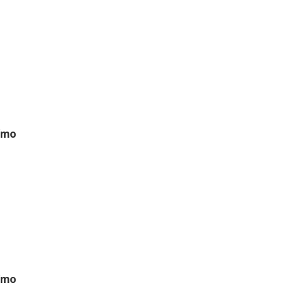
/mo
/mo