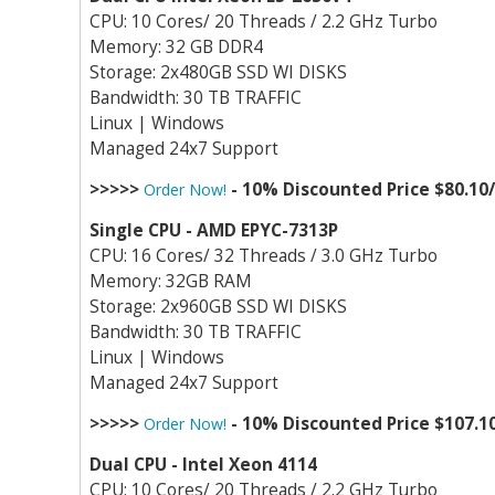
CPU: 10 Cores/ 20 Threads / 2.2 GHz Turbo
Memory: 32 GB DDR4
Storage: 2x480GB SSD WI DISKS
Bandwidth: 30 TB TRAFFIC
Linux | Windows
Managed 24x7 Support
>>>>>
- 10% Discounted Price $80.10
Order Now!
Single CPU - AMD EPYC-7313P
CPU: 16 Cores/ 32 Threads / 3.0 GHz Turbo
Memory: 32GB RAM
Storage: 2x960GB SSD WI DISKS
Bandwidth: 30 TB TRAFFIC
Linux | Windows
Managed 24x7 Support
>>>>>
- 10% Discounted Price $107.1
Order Now!
Dual CPU - Intel Xeon 4114
CPU: 10 Cores/ 20 Threads / 2.2 GHz Turbo