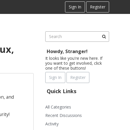
Sign In
Register
ux,
Howdy, Stranger!
It looks like you're new here. If
you want to get involved, click
one of these buttons!
Sign In
Register
Quick Links
on, and
All Categories
rity!
Recent Discussions
Activity