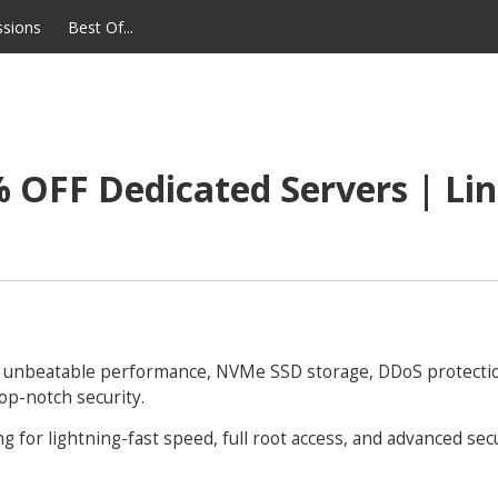
ssions
Best Of...
 OFF Dedicated Servers | Lin
e unbeatable performance, NVMe SSD storage, DDoS protecti
op-notch security.
 for lightning-fast speed, full root access, and advanced secu