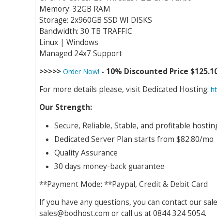
Memory: 32GB RAM
Storage: 2x960GB SSD WI DISKS
Bandwidth: 30 TB TRAFFIC
Linux | Windows
Managed 24x7 Support
>>>>>
- 10% Discounted Price $125.1
Order Now!
For more details please, visit Dedicated Hosting:
h
Our Strength:
Secure, Reliable, Stable, and profitable host
Dedicated Server Plan starts from $82.80/mo
Quality Assurance
30 days money-back guarantee
**Payment Mode: **Paypal, Credit & Debit Card
If you have any questions, you can contact our sal
sales@bodhost.com
or call us at 0844 324 5054.