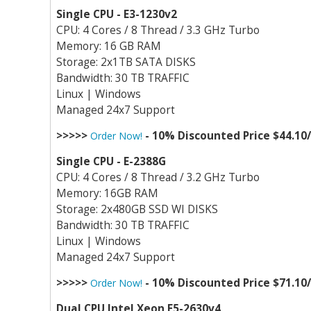
Single CPU - E3-1230v2
CPU: 4 Cores / 8 Thread / 3.3 GHz Turbo
Memory: 16 GB RAM
Storage: 2x1TB SATA DISKS
Bandwidth: 30 TB TRAFFIC
Linux | Windows
Managed 24x7 Support
>>>>>
- 10% Discounted Price $44.10
Order Now!
Single CPU - E-2388G
CPU: 4 Cores / 8 Thread / 3.2 GHz Turbo
Memory: 16GB RAM
Storage: 2x480GB SSD WI DISKS
Bandwidth: 30 TB TRAFFIC
Linux | Windows
Managed 24x7 Support
>>>>>
- 10% Discounted Price $71.10
Order Now!
Dual CPU Intel Xeon E5-2630v4