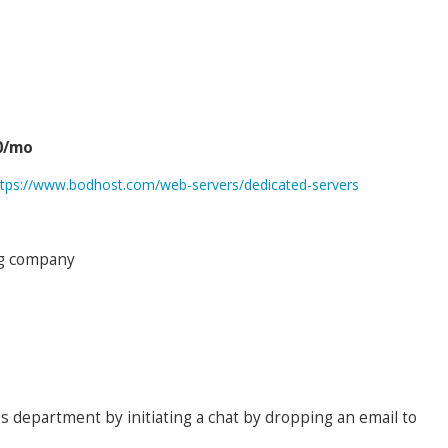
0/mo
ttps://www.bodhost.com/web-servers/dedicated-servers
ing company
es department by initiating a chat by dropping an email to