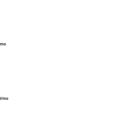
/mo
0/mo