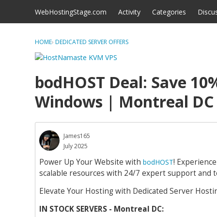
Skip to content
WebHostingStage.com
Activity
Categories
Discu
HOME
›
DEDICATED SERVER OFFERS
bodHOST Deal: Save 10%
Windows | Montreal DC
James165
July 2025
Power Up Your Website with
! Experienc
bodHOST
scalable resources with 24/7 expert support and t
Elevate Your Hosting with Dedicated Server Hosting
IN STOCK SERVERS - Montreal DC: