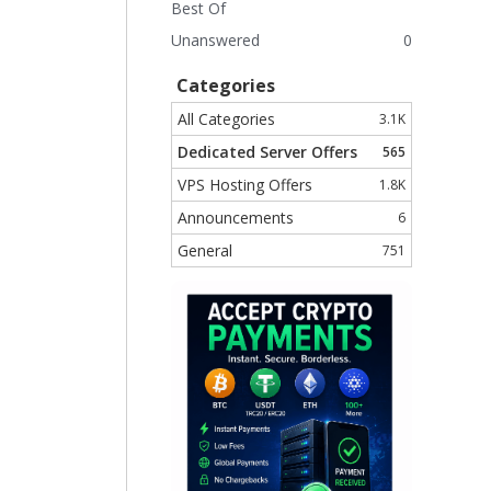
Best Of
Unanswered
0
Categories
All Categories
3.1K
Dedicated Server Offers
565
VPS Hosting Offers
1.8K
Announcements
6
General
751