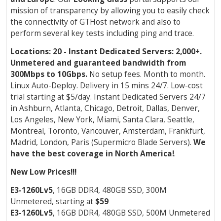
mission of transparency by allowing you to easily check
the connectivity of GTHost network and also to
perform several key tests including ping and trace.
Locations: 20 - Instant Dedicated Servers: 2,000+.
Unmetered and guaranteed bandwidth from
300Mbps to 10Gbps.
No setup fees. Month to month.
Linux Auto-Deploy. Delivery in 15 mins 24/7. Low-cost
trial starting at $5/day. Instant Dedicated Servers 24/7
in Ashburn, Atlanta, Chicago, Detroit, Dallas, Denver,
Los Angeles, New York, Miami, Santa Clara, Seattle,
Montreal, Toronto, Vancouver, Amsterdam, Frankfurt,
Madrid, London, Paris (Supermicro Blade Servers).
We
have the best coverage in North America!
.
New Low Prices!!!
E3-1260Lv5
, 16GB DDR4, 480GB SSD, 300M
Unmetered, starting at
$59
E3-1260Lv5
, 16GB DDR4, 480GB SSD, 500M Unmetered