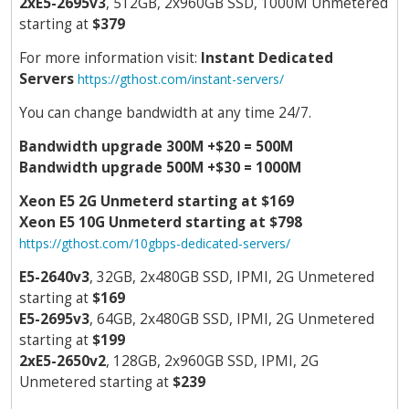
2xE5-2695v3
, 512GB, 2x960GB SSD, 1000M Unmetered
starting at
$379
For more information visit:
Instant Dedicated
Servers
https://gthost.com/instant-servers/
You can change bandwidth at any time 24/7.
Bandwidth upgrade 300M +$20 = 500M
Bandwidth upgrade 500M +$30 = 1000M
Xeon E5 2G Unmeterd starting at $169
Xeon E5 10G Unmeterd starting at $798
https://gthost.com/10gbps-dedicated-servers/
E5-2640v3
, 32GB, 2x480GB SSD, IPMI, 2G Unmetered
starting at
$169
E5-2695v3
, 64GB, 2x480GB SSD, IPMI, 2G Unmetered
starting at
$199
2xE5-2650v2
, 128GB, 2x960GB SSD, IPMI, 2G
Unmetered starting at
$239