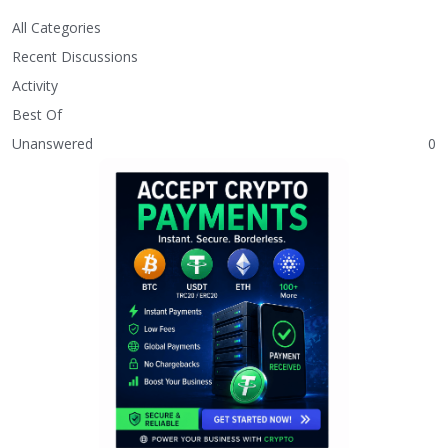
All Categories
Recent Discussions
Activity
Best Of
Unanswered
0