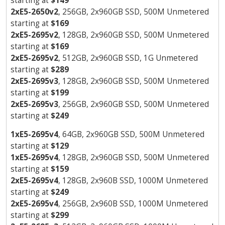
starting at
$149
2xE5-2650v2
, 256GB, 2x960GB SSD, 500M Unmetered
starting at
$169
2xE5-2695v2
, 128GB, 2x960GB SSD, 500M Unmetered
starting at
$169
2xE5-2695v2
, 512GB, 2x960GB SSD, 1G Unmetered
starting at
$289
2xE5-2695v3
, 128GB, 2x960GB SSD, 500M Unmetered
starting at
$199
2xE5-2695v3
, 256GB, 2x960GB SSD, 500M Unmetered
starting at
$249
1xE5-2695v4
, 64GB, 2x960GB SSD, 500M Unmetered
starting at
$129
1xE5-2695v4
, 128GB, 2x960GB SSD, 500M Unmetered
starting at
$159
2xE5-2695v4
, 128GB, 2x960B SSD, 1000M Unmetered
starting at
$249
2xE5-2695v4
, 256GB, 2x960B SSD, 1000M Unmetered
starting at
$299