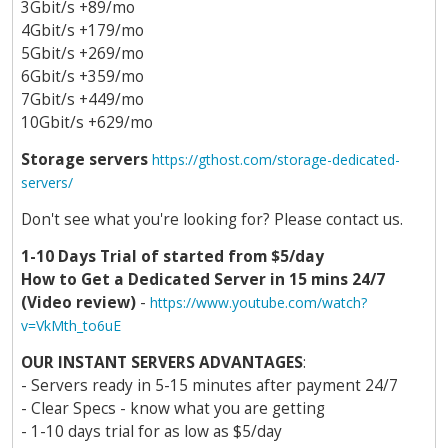
3Gbit/s +89/mo
4Gbit/s +179/mo
5Gbit/s +269/mo
6Gbit/s +359/mo
7Gbit/s +449/mo
10Gbit/s +629/mo
Storage servers
https://gthost.com/storage-dedicated-
servers/
Don't see what you're looking for? Please contact us.
1-10 Days Trial of started from $5/day
How to Get a Dedicated Server in 15 mins 24/7
(Video review)
-
https://www.youtube.com/watch?
v=VkMth_to6uE
OUR INSTANT SERVERS ADVANTAGES
:
- Servers ready in 5-15 minutes after payment 24/7
- Clear Specs - know what you are getting
- 1-10 days trial for as low as $5/day