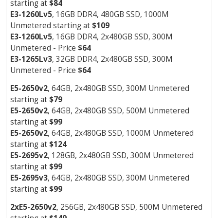
starting at
$84
E3-1260Lv5
, 16GB DDR4, 480GB SSD, 1000M
Unmetered starting at
$109
E3-1260Lv5
, 16GB DDR4, 2x480GB SSD, 300M
Unmetered - Price
$64
E3-1265Lv3
, 32GB DDR4, 2x480GB SSD, 300M
Unmetered - Price
$64
E5-2650v2
, 64GB, 2x480GB SSD, 300M Unmetered
starting at
$79
E5-2650v2
, 64GB, 2x480GB SSD, 500M Unmetered
starting at
$99
E5-2650v2
, 64GB, 2x480GB SSD, 1000M Unmetered
starting at
$124
E5-2695v2
, 128GB, 2x480GB SSD, 300M Unmetered
starting at
$99
E5-2695v3
, 64GB, 2x480GB SSD, 300M Unmetered
starting at
$99
2xE5-2650v2
, 256GB, 2x480GB SSD, 500M Unmetered