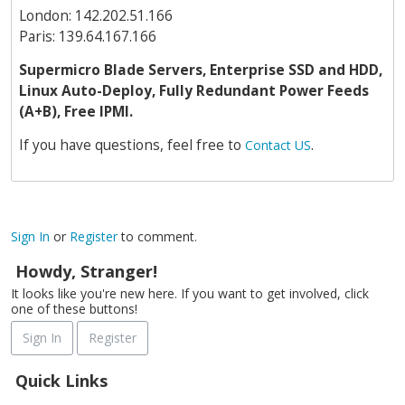
London: 142.202.51.166
Paris: 139.64.167.166
Supermicro Blade Servers, Enterprise SSD and HDD,
Linux Auto-Deploy, Fully Redundant Power Feeds
(A+B), Free IPMI.
If you have questions, feel free to
.
Contact US
Sign In
or
Register
to comment.
Howdy, Stranger!
It looks like you're new here. If you want to get involved, click
one of these buttons!
Sign In
Register
Quick Links