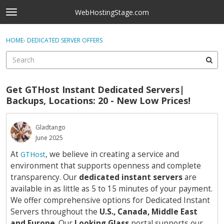
Skip to content
WebHostingStage.com
t
o
×
Sign In
·
Register
g
HOME
›
DEDICATED SERVER OFFERS
Sign In
Register
g
l
e
Activity
m
Get GTHost Instant Dedicated Servers|
e
Categories
Backups, Locations: 20 - New Low Prices!
n
u
Discussions
Gladtango
June 2025
Best Of...
At
, we believe in creating a service and
GTHost
environment that supports openness and complete
transparency. Our
dedicated instant servers
are
available in as little as 5 to 15 minutes of your payment.
We offer comprehensive options for Dedicated Instant
Servers throughout the
U.S., Canada, Middle East
and Europe
. Our
Looking Glass
portal supports our