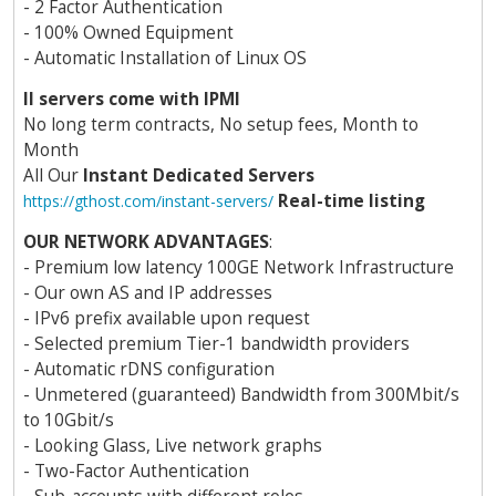
- 2 Factor Authentication
- 100% Owned Equipment
- Automatic Installation of Linux OS
ll servers come with IPMI
No long term contracts, No setup fees, Month to
Month
All Our
Instant Dedicated Servers
Real-time listing
https://gthost.com/instant-servers/
OUR NETWORK ADVANTAGES
:
- Premium low latency 100GE Network Infrastructure
- Our own AS and IP addresses
- IPv6 prefix available upon request
- Selected premium Tier-1 bandwidth providers
- Automatic rDNS configuration
- Unmetered (guaranteed) Bandwidth from 300Mbit/s
to 10Gbit/s
- Looking Glass, Live network graphs
- Two-Factor Authentication