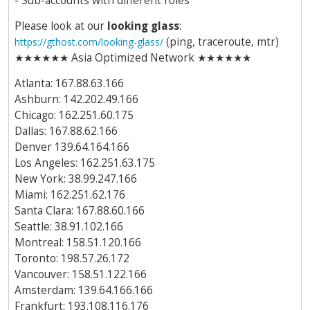
- Sub-accounts with different roles
Please look at our
looking glass
:
(ping, traceroute, mtr)
https://gthost.com/looking-glass/
★★★★★★ Asia Optimized Network ★★★★★★
Atlanta: 167.88.63.166
Ashburn: 142.202.49.166
Chicago: 162.251.60.175
Dallas: 167.88.62.166
Denver 139.64.164.166
Los Angeles: 162.251.63.175
New York: 38.99.247.166
Miami: 162.251.62.176
Santa Clara: 167.88.60.166
Seattle: 38.91.102.166
Montreal: 158.51.120.166
Toronto: 198.57.26.172
Vancouver: 158.51.122.166
Amsterdam: 139.64.166.166
Frankfurt: 193.108.116.176