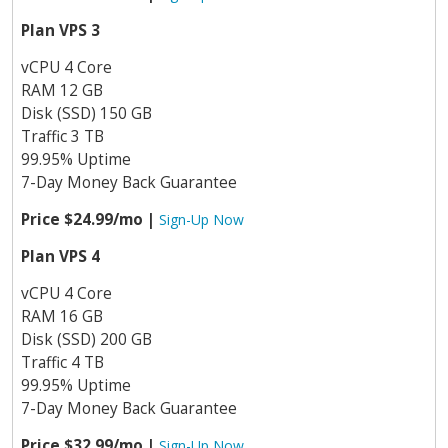
Plan VPS 3
vCPU 4 Core
RAM 12 GB
Disk (SSD) 150 GB
Traffic 3 TB
99.95% Uptime
7-Day Money Back Guarantee
Price $24.99/mo |
Sign-Up Now
Plan VPS 4
vCPU 4 Core
RAM 16 GB
Disk (SSD) 200 GB
Traffic 4 TB
99.95% Uptime
7-Day Money Back Guarantee
Price $32.99/mo |
Sign-Up Now