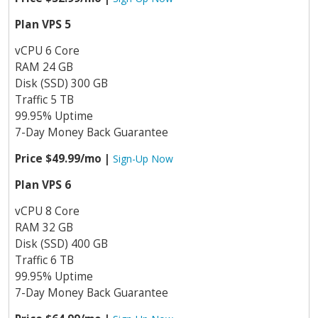
Plan VPS 5
vCPU 6 Core
RAM 24 GB
Disk (SSD) 300 GB
Traffic 5 TB
99.95% Uptime
7-Day Money Back Guarantee
Price $49.99/mo |
Sign-Up Now
Plan VPS 6
vCPU 8 Core
RAM 32 GB
Disk (SSD) 400 GB
Traffic 6 TB
99.95% Uptime
7-Day Money Back Guarantee