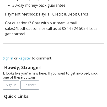
30-day money-back guarantee
Payment Methods: PayPal, Credit & Debit Cards
Got questions? Chat with our team, email
sales@bodhost.com
, or call us at 0844 324 5054. Let’s
get started!
Sign In
or
Register
to comment.
Howdy, Stranger!
It looks like you're new here. If you want to get involved, click
one of these buttons!
Sign In
Register
Quick Links