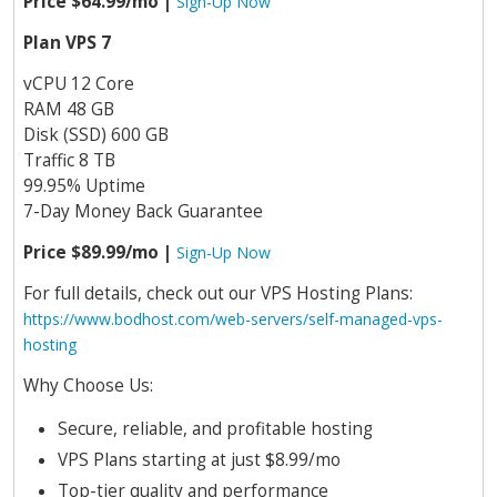
Price $64.99/mo |
Sign-Up Now
Plan VPS 7
vCPU 12 Core
RAM 48 GB
Disk (SSD) 600 GB
Traffic 8 TB
99.95% Uptime
7-Day Money Back Guarantee
Price $89.99/mo |
Sign-Up Now
For full details, check out our VPS Hosting Plans:
https://www.bodhost.com/web-servers/self-managed-vps-
hosting
Why Choose Us:
Secure, reliable, and profitable hosting
VPS Plans starting at just $8.99/mo
Top-tier quality and performance