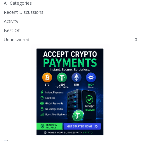
All Categories
Recent Discussions
Activity
Best Of
Unanswered
0