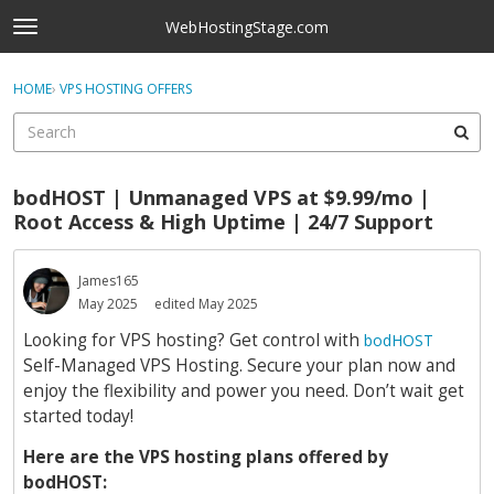
Skip to content
WebHostingStage.com
t
o
×
Sign In
·
Register
g
HOME
›
VPS HOSTING OFFERS
Sign In
Register
g
l
e
Activity
m
bodHOST | Unmanaged VPS at $9.99/mo |
e
Categories
Root Access & High Uptime | 24/7 Support
n
u
Discussions
James165
May 2025
edited May 2025
Best Of...
Looking for VPS hosting? Get control with
bodHOST
Self-Managed VPS Hosting. Secure your plan now and
enjoy the flexibility and power you need. Don’t wait get
started today!
Here are the VPS hosting plans offered by
bodHOST: