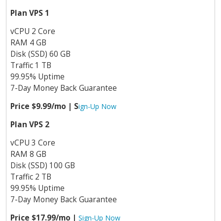
Plan VPS 1
vCPU 2 Core
RAM 4 GB
Disk (SSD) 60 GB
Traffic 1 TB
99.95% Uptime
7-Day Money Back Guarantee
Price $9.99/mo | S
ign-Up Now
Plan VPS 2
vCPU 3 Core
RAM 8 GB
Disk (SSD) 100 GB
Traffic 2 TB
99.95% Uptime
7-Day Money Back Guarantee
Price $17.99/mo |
Sign-Up Now