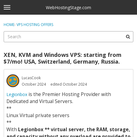
Skip to content
WebHostingStage.com
t
o
×
Sign In
·
Register
g
HOME
›
VPS HOSTING OFFERS
Sign In
Register
g
l
e
Activity
m
XEN, KVM and Windows VPS: starting from
e
Categories
$7/mo! USA, Switzerland, Germany, Russia.
n
u
Discussions
LucasCook
October 2024
edited October 2024
Best Of...
is the Premier Hosting Provider with
Legionbox
Dedicated and Virtual Servers.
**
Linux Virtual private servers
**
With
Legionbox ** virtual server, the RAM, storage,
and capacity without any overload are provided to