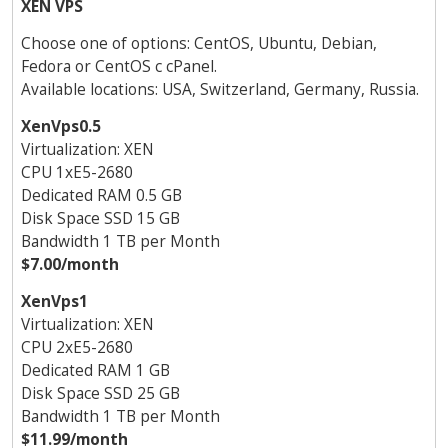
XEN VPS
Choose one of options: CentOS, Ubuntu, Debian,
Fedora or CentOS с cPanel.
Available locations: USA, Switzerland, Germany, Russia.
XenVps0.5
Virtualization: XEN
CPU 1хE5-2680
Dedicated RAM 0.5 GB
Disk Space SSD 15 GB
Bandwidth 1 TB per Month
$7.00/month
XenVps1
Virtualization: XEN
CPU 2хE5-2680
Dedicated RAM 1 GB
Disk Space SSD 25 GB
Bandwidth 1 TB per Month
$11.99/month