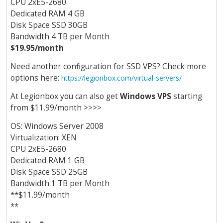
CPU 2хE5-2680
Dedicated RAM 4 GB
Disk Space SSD 30GB
Bandwidth 4 TB per Month
$19.95/month
Need another configuration for SSD VPS? Check more
options here:
https://legionbox.com/virtual-servers/
At Legionbox you can also get
Windows VPS
starting
from $11.99/month >>>>
OS: Windows Server 2008
Virtualization: XEN
CPU 2хE5-2680
Dedicated RAM 1 GB
Disk Space SSD 25GB
Bandwidth 1 TB per Month
**$11.99/month
**