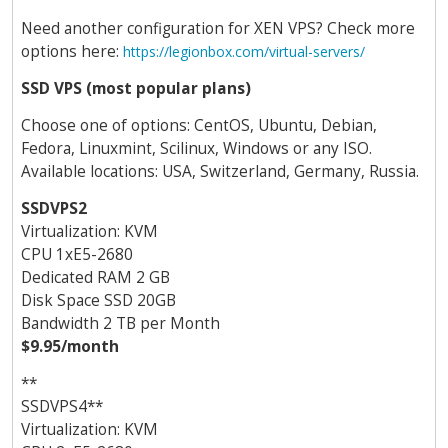
Need another configuration for XEN VPS? Check more
options here:
https://legionbox.com/virtual-servers/
SSD VPS (most popular plans)
Choose one of options: CentOS, Ubuntu, Debian,
Fedora, Linuxmint, Scilinux, Windows or any ISO.
Available locations: USA, Switzerland, Germany, Russia.
SSDVPS2
Virtualization: KVM
CPU 1хE5-2680
Dedicated RAM 2 GB
Disk Space SSD 20GB
Bandwidth 2 TB per Month
$9.95/month
**
SSDVPS4**
Virtualization: KVM