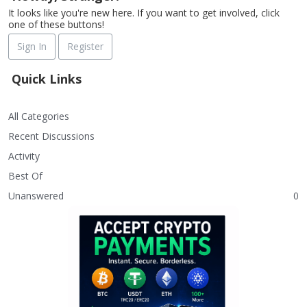
It looks like you're new here. If you want to get involved, click
one of these buttons!
Sign In
Register
Quick Links
All Categories
Recent Discussions
Activity
Best Of
Unanswered
0