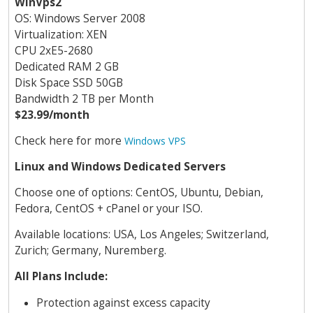
WinVps2
OS: Windows Server 2008
Virtualization: XEN
CPU 2хE5-2680
Dedicated RAM 2 GB
Disk Space SSD 50GB
Bandwidth 2 TB per Month
$23.99/month
Check here for more
Windows VPS
Linux and Windows Dedicated Servers
Choose one of options: CentOS, Ubuntu, Debian,
Fedora, CentOS + cPanel or your ISO.
Available locations: USA, Los Angeles; Switzerland,
Zurich; Germany, Nuremberg.
All Plans Include:
Protection against excess capacity