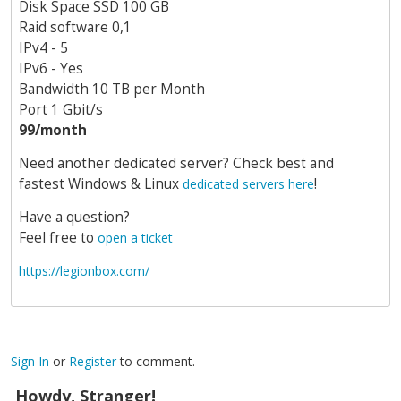
Disk Space SSD 100 GB
Raid software 0,1
IPv4 - 5
IPv6 - Yes
Bandwidth 10 TB per Month
Port 1 Gbit/s
99/month
Need another dedicated server? Check best and
fastest Windows & Linux
!
dedicated servers here
Have a question?
Feel free to
open a ticket
https://legionbox.com/
Sign In
or
Register
to comment.
Howdy, Stranger!