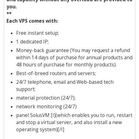
you.
**
Each VPS comes with:
Free instant setup;
1 dedicated IP;
Money-back guarantee (You may request a refund
within 14 days of purchase for annual products and
48 hours of purchase for monthly products).
Best-of-breed routers and servers;
24/7 telephone, email and Web-based tech
support;
material protection (24/7);
network monitoring (24/7)
panel SolusVM [I](which enables you to run, restart
and stop a virtual server, and also install a new
operating system)[/I]