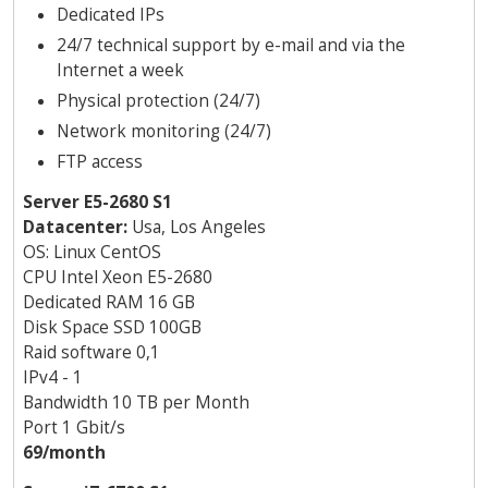
Dedicated IPs
24/7 technical support by e-mail and via the
Internet a week
Physical protection (24/7)
Network monitoring (24/7)
FTP access
Server E5-2680 S1
Datacenter:
Usa, Los Angeles
OS: Linux CentOS
CPU Intel Xeon E5-2680
Dedicated RAM 16 GB
Disk Space SSD 100GB
Raid software 0,1
IPv4 - 1
Bandwidth 10 TB per Month
Port 1 Gbit/s
69/month