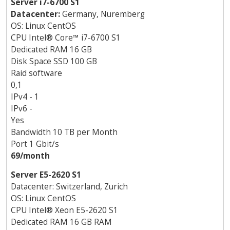
Server i7-6700 S1
Datacenter:
Germany, Nuremberg
OS: Linux CentOS
CPU Intel
®
Core
™
i7-6700 S1
Dedicated RAM 16 GB
Disk Space SSD 100 GB
Raid software
0,1
IPv4 - 1
IPv6 -
Yes
Bandwidth 10 TB per Month
Port 1 Gbit/s
69/month
Server E5-2620 S1
Datacenter: Switzerland, Zurich
OS: Linux CentOS
CPU Intel
®
Xeon E5-2620 S1
Dedicated RAM 16 GB RAM