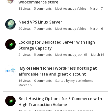
woocommerce store.
18
views
5
comments
Most recent by
Valdez
March 17
Need VPS Linux Server
20
views
7
comments
Most recent by
Valdez
March 16
Looking for Dedicated Server with High
Storage Capacity
21
views
5
comments
Most recent by
Jack165
March 16
[MyResellerHome] WordPress hosting at
affordable rate and great discount
16
views
0
comments
Started by
myresellerhome
March 16
Best Hosting Options for E-Commerce with
High Transaction Volume