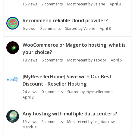
15
views
7
comments
Most recent by
Valerie
April 8
n
L
i
Recommend reliable cloud provider?
s
6
views
0
comments
Started by
Valerie
April 8
t
WooCommerce or Magento hosting, what is
your choice?
18
views
6
comments
Most recent by
Teodor
April 5
[MyResellerHome] Save with Our Best
Discount - Reseller Hosting
24
views
0
comments
Started by
myresellerhome
April 2
Any hosting with multiple data centers?
15
views
5
comments
Most recent by
Legoburrow
March 31