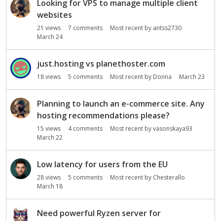
Looking for VPS to manage multiple client
websites
21
views
7
comments
Most recent by
antss2730
March 24
just.hosting vs planethoster.com
18
views
5
comments
Most recent by
Donna
March 23
Planning to launch an e-commerce site. Any
hosting recommendations please?
15
views
4
comments
Most recent by
vasonskaya93
March 22
Low latency for users from the EU
28
views
5
comments
Most recent by
Chesterallo
March 18
Need powerful Ryzen server for