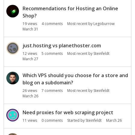
Recommendations for Hosting an Online
Shop?
19
views
4
comments
Most recent by
Legoburrow
March 31
just.hosting vs planethoster.com
12
views
5
comments
Most recent by
Steinfeldt
March 27
Which VPS should you choose for a store and
blog on a subdomain?
26
views
7
comments
Most recent by
Steinfeldt
March 26
Need proxies for web scraping project
11
views
0
comments
Started by
Steinfeldt
March 26