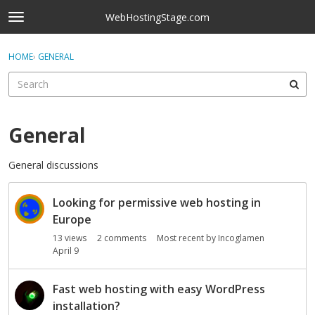
Skip to content
WebHostingStage.com
t
o
×
Sign In
·
Register
g
HOME
›
GENERAL
Sign In
Register
g
l
e
Activity
m
e
General
Categories
n
u
General discussions
Discussions
D
Best Of...
Looking for permissive web hosting in
i
s
Europe
c
13
views
2
comments
Most recent by
Incoglamen
u
April 9
s
s
Fast web hosting with easy WordPress
i
installation?
o