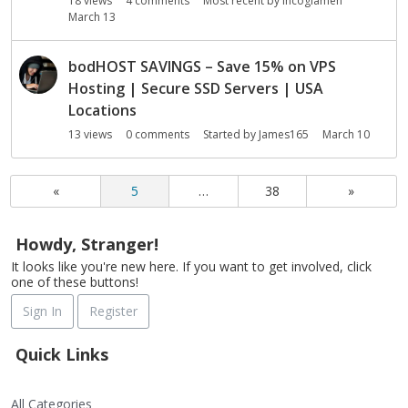
18
views
4
comments
Most recent by
Incoglamen
March 13
bodHOST SAVINGS – Save 15% on VPS
Hosting | Secure SSD Servers | USA
Locations
13
views
0
comments
Started by
James165
March 10
«
5
…
38
»
Howdy, Stranger!
It looks like you're new here. If you want to get involved, click
one of these buttons!
Sign In
Register
Quick Links
All Categories