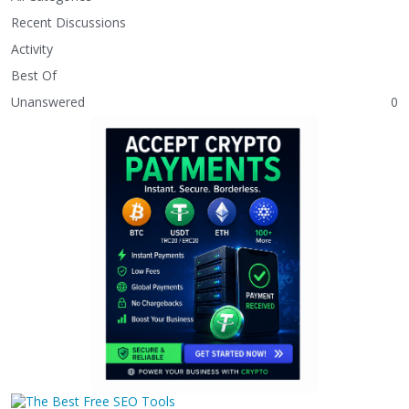
Recent Discussions
Activity
Best Of
Unanswered
0