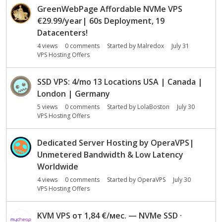
s
GreenWebPage Affordable NVMe VPS
i
€29.99/year| 60s Deployment, 19
o
Datacenters!
n
L
4
views
0
comments
Started by
Malredox
July 31
VPS Hosting Offers
i
s
t
SSD VPS: 4/mo 13 Locations USA | Canada |
London | Germany
5
views
0
comments
Started by
LolaBoston
July 30
VPS Hosting Offers
Dedicated Server Hosting by OperaVPS|
Unmetered Bandwidth & Low Latency
Worldwide
4
views
0
comments
Started by
OperaVPS
July 30
VPS Hosting Offers
KVM VPS от 1,84 €/мес. — NVMe SSD ·