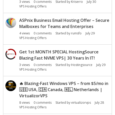
3
views
0
comments
Started by
Kriserro
July 30
VPS Hosting Offers
ASPnix Business Email Hosting Offer – Secure
Mailboxes for Teams and Enterprises
4
views
0
comments
Started by
rumsfo
July 29
VPS Hosting Offers
Get 1st MONTH SPECIAL HostingSource
Blazing Fast NVME VPS| 30 Years In IT!
3
views
0
comments
Started by
Hostingsource
July 29
VPS Hosting Offers
🔥
Blazing-Fast Windows VPS – from $5/mo in
🇺🇸
USA,
🇨🇦
Canada,
🇳🇱
Netherlands |
VirtualizorVPS
8
views
0
comments
Started by
virtualizorvps
July 28
VPS Hosting Offers