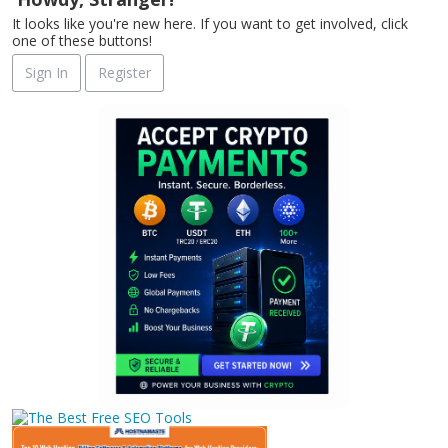
It looks like you're new here. If you want to get involved, click
one of these buttons!
Sign In
Register