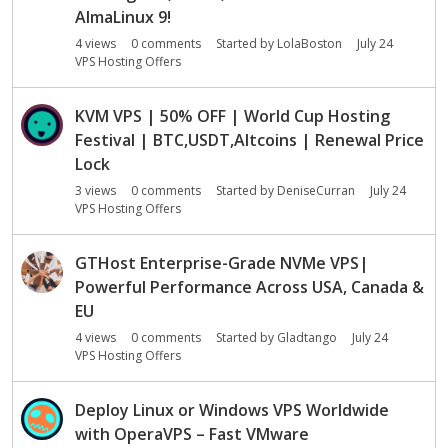
AlmaLinux 9!
4
views
0
comments
Started by
LolaBoston
July 24
VPS Hosting Offers
KVM VPS | 50% OFF | World Cup Hosting
Festival | BTC,USDT,Altcoins | Renewal Price
Lock
3
views
0
comments
Started by
DeniseCurran
July 24
VPS Hosting Offers
GTHost Enterprise-Grade NVMe VPS|
Powerful Performance Across USA, Canada &
EU
4
views
0
comments
Started by
Gladtango
July 24
VPS Hosting Offers
Deploy Linux or Windows VPS Worldwide
with OperaVPS – Fast VMware