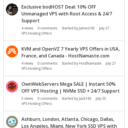
Exclusive bodHOST Deal: 10% OFF
Unmanaged VPS with Root Access & 24/7
Support
4
views
0
comments
Started by
James165
July 27
VPS Hosting Offers
KVM and OpenVZ 7 Yearly VPS Offers in USA,
France, and Canada - HostNamaste.com
4
views
0
comments
Started by
HostNamaste
July 27
VPS Hosting Offers
OwnWebServers Mega SALE | Instant 50%
OFF VPS Hosting | NVMe SSD + 24/7 Support
5
views
0
comments
Started by
Jack165
July 25
VPS Hosting Offers
Ashburn, London, Atlanta, Chicago, Dallas,
Los Angeles, Miami, New York SSD VPS with