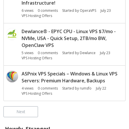
Infrastructure!
6
views
0
comments
Started by
OperaVPS
July 23
VPS Hosting Offers
Dewlance
®
- EPYC CPU - Linux VPS $7/mo -
NVMe, USA - Quick Setup, 2TB/mo BW,
OpenClaw VPS
5
views
0
comments
Started by
Dewlance
July 23
VPS Hosting Offers
ASPnix VPS Specials – Windows & Linux VPS
Servers: Premium Hardware, Backups
4
views
0
comments
Started by
rumsfo
July 22
VPS Hosting Offers
Next
Howdy, Stranger!