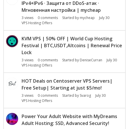
IPv4+IPv6 · Защита от DDoS-атак ·
Мгновенная настройка | mycheap
3
views
0
comments
Started by
mycheap
July 30
VPS Hosting Offers
KVM VPS | 50% OFF | World Cup Hosting
Festival | BTC,USDT,Altcoins | Renewal Price
Lock
3
views
0
comments
Started by
DeniseCurran
July 30
VPS Hosting Offers
HOT Deals on Centoserver VPS Servers|
Free Setup| Starting at just $5/mo!
3
views
0
comments
Started by
Svarog
July 30
VPS Hosting Offers
Power Your Adult Website with MyDreams
Adult Hosting: SSD, Advanced Security!