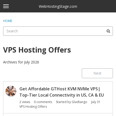
Skip to content
WebHostingStage.com
t
o
×
Sign In
·
Register
g
HOME
Sign In
Register
g
l
e
Activity
m
e
VPS Hosting Offers
Categories
n
u
Discussions
Archives for July 2026
Next
Best Of...
D
Get Affordable GTHost KVM NVMe VPS|
i
s
Top-Tier Local Connectivity in US, CA & EU
c
2
views
0
comments
Started by
Gladtango
July 31
u
VPS Hosting Offers
s