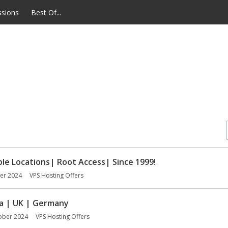
ssions
Best Of...
le Locations| Root Access| Since 1999!
er 2024
VPS Hosting Offers
da | UK | Germany
ober 2024
VPS Hosting Offers