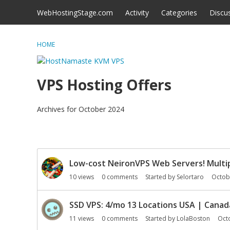
Skip to content
WebHostingStage.com
Activity
Categories
Discu
HOME
VPS Hosting Offers
Archives for October 2024
D
Low-cost NeironVPS Web Servers! Multip
i
s
10
views
0
comments
Started by
Selortaro
Octob
c
u
SSD VPS: 4/mo 13 Locations USA | Cana
s
11
views
0
comments
Started by
LolaBoston
Oct
s