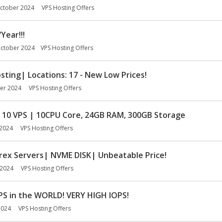
ctober 2024
VPS Hosting Offers
Year!!!
ctober 2024
VPS Hosting Offers
ing| Locations: 17 - New Low Prices!
er 2024
VPS Hosting Offers
10 VPS | 10CPU Core, 24GB RAM, 300GB Storage
2024
VPS Hosting Offers
rex Servers| NVME DISK| Unbeatable Price!
 2024
VPS Hosting Offers
PS in the WORLD! VERY HIGH IOPS!
2024
VPS Hosting Offers