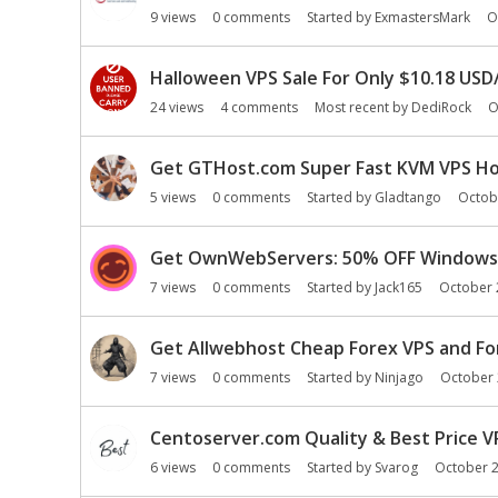
9
views
0
comments
Started by
ExmastersMark
O
Halloween VPS Sale For Only $10.18 USD/
24
views
4
comments
Most recent by
DediRock
O
Get GTHost.com Super Fast KVM VPS Host
5
views
0
comments
Started by
Gladtango
Octob
Get OwnWebServers: 50% OFF Windows 
7
views
0
comments
Started by
Jack165
October 
Get Allwebhost Cheap Forex VPS and Fo
7
views
0
comments
Started by
Ninjago
October
Centoserver.com Quality & Best Price V
6
views
0
comments
Started by
Svarog
October 