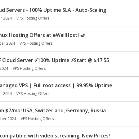
d Servers - 100% Uptime SLA - Auto-Scaling
r 2024
VPS Hosting Offers
inux Hosting Offers at eWallHost! 🪔
ber 2024
VPS Hosting Offers
F Cloud Server
⚡
100% Uptime
⚡
Start @ $17.55
2024
VPS Hosting Offers
aged VPS | Full root access | 99.95% Uptime
r 2024
VPS Hosting Offers
m $7/mo! USA, Switzerland, Germany, Russia.
ber 2024
VPS Hosting Offers
compatible with video streaming, New Prices!