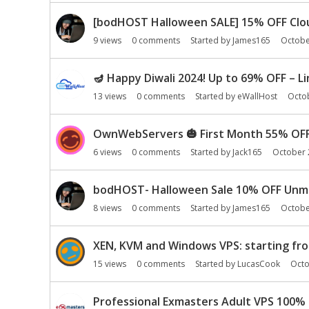
i
o
[bodHOST Halloween SALE] 15% OFF Clou
n
9
views
0
comments
Started by
James165
Octobe
L
i
🪔 Happy Diwali 2024! Up to 69% OFF – L
s
t
13
views
0
comments
Started by
eWallHost
Octo
OwnWebServers
🎃
First Month 55% OF
6
views
0
comments
Started by
Jack165
October 
bodHOST- Halloween Sale 10% OFF Unman
8
views
0
comments
Started by
James165
Octobe
XEN, KVM and Windows VPS: starting fro
15
views
0
comments
Started by
LucasCook
Octo
Professional Exmasters Adult VPS 100% 