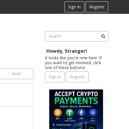
Sign In
Register
Howdy, Stranger!
It looks like you're new here. If
you want to get involved, click
one of these buttons!
Next
Sign In
Register