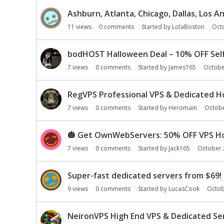
Ashburn, Atlanta, Chicago, Dallas, Los 
11
views
0
comments
Started by
LolaBoston
Oct
bodHOST Halloween Deal – 10% OFF Sel
7
views
0
comments
Started by
James165
Octobe
RegVPS Professional VPS & Dedicated Ho
7
views
0
comments
Started by
Heromain
Octob
🎃
Get OwnWebServers: 50% OFF VPS Hos
7
views
0
comments
Started by
Jack165
October 
Super-fast dedicated servers from $69! 
9
views
0
comments
Started by
LucasCook
Octob
NeironVPS High End VPS & Dedicated Ser