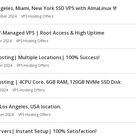
Angeles, Miami, New York SSD VPS with AlmaLinux 9!
ober 2024
VPS Hosting Offers
f-Managed VPS | Root Access & High Uptime
r 2024
VPS Hosting Offers
sting| Multiple Locations| 100% Success!
er 2024
VPS Hosting Offers
ting | 4CPU Core, 6GB RAM, 120GB NVMe SSD Disk
2024
VPS Hosting Offers
Los Angeles, USA location.
er 2024
VPS Hosting Offers
vers| Instant Setup| 100% Satisfaction!