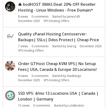
s
🎄
bodHOST XMAS Deal: 20% OFF Reseller
i
Hosting - Linux Windows - Free Domain*
o
8
views
0
comments
Started by
James165
n
December 2025
VPS Hosting Offers
L
i
s
Quality cPanel Hosting Centoserver:
t
Backups| SSLs| Ddos Protect| Cheap Price
7
views
0
comments
Started by
Svarog
December 2025
VPS Hosting Offers
Order GTHost Cheap KVM VPS| No Setup
Fees| USA, Canada & Europe 20 Locations!
9
views
0
comments
Started by
Gladtango
December 2025
VPS Hosting Offers
SSD VPS: 4/mo 13 Locations USA | Canada |
London | Germany
13
views
0
comments
Started by
LolaBoston