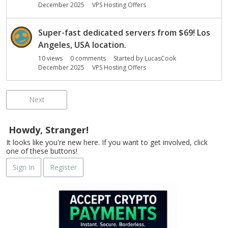
December 2025
VPS Hosting Offers
Super-fast dedicated servers from $69! Los
Angeles, USA location.
10
views
0
comments
Started by
LucasCook
December 2025
VPS Hosting Offers
Next
Howdy, Stranger!
It looks like you're new here. If you want to get involved, click
one of these buttons!
Sign In
Register