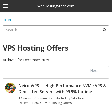
Skip to content
WebHostingStage.com
t
o
×
Sign In
·
Register
g
HOME
Sign In
Register
g
l
e
Activity
m
e
VPS Hosting Offers
Categories
n
u
Discussions
Archives for December 2025
Next
Best Of...
D
NeironVPS — High-Performance NVMe VPS &
i
s
Dedicated Servers with 99.9% Uptime
c
14
views
0
comments
Started by
Selortaro
u
December 2025
VPS Hosting Offers
s