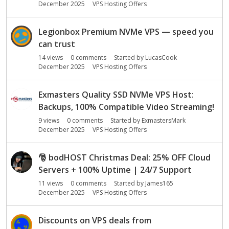
December 2025
VPS Hosting Offers
Legionbox Premium NVMe VPS — speed you
can trust
14
views
0
comments
Started by
LucasCook
December 2025
VPS Hosting Offers
Exmasters Quality SSD NVMe VPS Host:
Backups, 100% Compatible Video Streaming!
9
views
0
comments
Started by
ExmastersMark
December 2025
VPS Hosting Offers
🎅
bodHOST Christmas Deal: 25% OFF Cloud
Servers + 100% Uptime | 24/7 Support
11
views
0
comments
Started by
James165
December 2025
VPS Hosting Offers
Discounts on VPS deals from