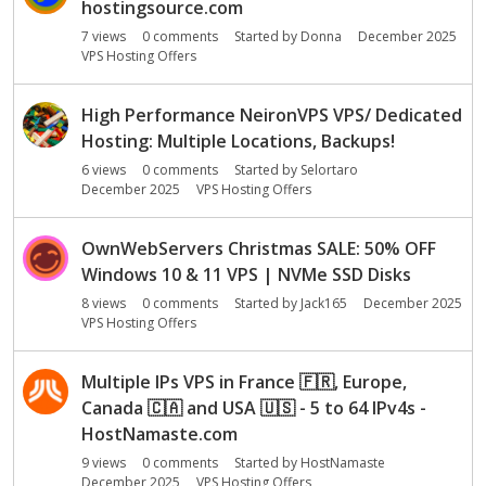
hostingsource.com
7
views
0
comments
Started by
Donna
December 2025
VPS Hosting Offers
High Performance NeironVPS VPS/ Dedicated
Hosting: Multiple Locations, Backups!
6
views
0
comments
Started by
Selortaro
December 2025
VPS Hosting Offers
OwnWebServers Christmas SALE: 50% OFF
Windows 10 & 11 VPS | NVMe SSD Disks
8
views
0
comments
Started by
Jack165
December 2025
VPS Hosting Offers
Multiple IPs VPS in France
🇫🇷
, Europe,
Canada
🇨🇦
and USA
🇺🇸
- 5 to 64 IPv4s -
HostNamaste.com
9
views
0
comments
Started by
HostNamaste
December 2025
VPS Hosting Offers