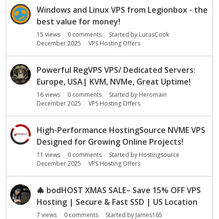
Windows and Linux VPS from Legionbox - the
best value for money!
15
views
0
comments
Started by
LucasCook
December 2025
VPS Hosting Offers
Powerful RegVPS VPS/ Dedicated Servers:
Europe, USA| KVM, NVMe, Great Uptime!
16
views
0
comments
Started by
Heromain
December 2025
VPS Hosting Offers
High-Performance HostingSource NVME VPS
Designed for Growing Online Projects!
11
views
0
comments
Started by
Hostingsource
December 2025
VPS Hosting Offers
🎄
bodHOST XMAS SALE– Save 15% OFF VPS
Hosting | Secure & Fast SSD | US Location
7
views
0
comments
Started by
James165