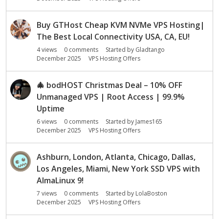
Buy GTHost Cheap KVM NVMe VPS Hosting|
The Best Local Connectivity USA, CA, EU!
4
views
0
comments
Started by
Gladtango
December 2025
VPS Hosting Offers
🎄
bodHOST Christmas Deal – 10% OFF
Unmanaged VPS | Root Access | 99.9%
Uptime
6
views
0
comments
Started by
James165
December 2025
VPS Hosting Offers
Ashburn, London, Atlanta, Chicago, Dallas,
Los Angeles, Miami, New York SSD VPS with
AlmaLinux 9!
7
views
0
comments
Started by
LolaBoston
December 2025
VPS Hosting Offers