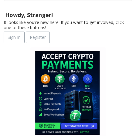
Howdy, Stranger!
It looks like you're new here. If you want to get involved, click
one of these buttons!
Sign In
Register