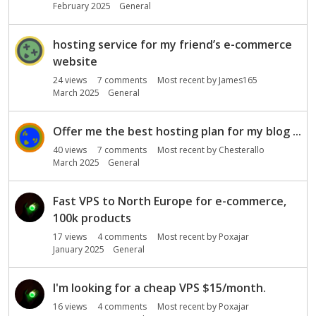
February 2025
General
hosting service for my friend’s e-commerce
website
24
views
7
comments
Most recent by
James165
March 2025
General
Offer me the best hosting plan for my blog ...
40
views
7
comments
Most recent by
Chesterallo
March 2025
General
Fast VPS to North Europe for e-commerce,
100k products
17
views
4
comments
Most recent by
Poxajar
January 2025
General
I'm looking for a cheap VPS $15/month.
16
views
4
comments
Most recent by
Poxajar