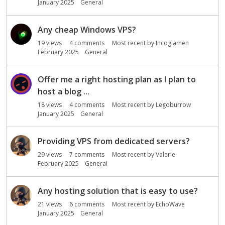
January 2025
General
Any cheap Windows VPS?
19
views
4
comments
Most recent by
Incoglamen
February 2025
General
Offer me a right hosting plan as I plan to
host a blog ...
18
views
4
comments
Most recent by
Legoburrow
January 2025
General
Providing VPS from dedicated servers?
29
views
7
comments
Most recent by
Valerie
February 2025
General
Any hosting solution that is easy to use?
21
views
6
comments
Most recent by
EchoWave
January 2025
General