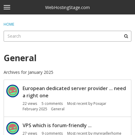
Skip to content
WebHostingStage.com
t
o
×
Sign In
·
Register
g
HOME
Sign In
Register
g
l
e
Activity
m
e
General
Categories
n
u
Discussions
Archives for January 2025
D
Best Of...
European dedicated server provider ... need
i
s
a right one
c
22
views
5
comments
Most recent by
Poxajar
u
February 2025
General
s
s
VPS which is forum-friendly ...
i
27
views
9
comments
Most recent by
myresellerhome