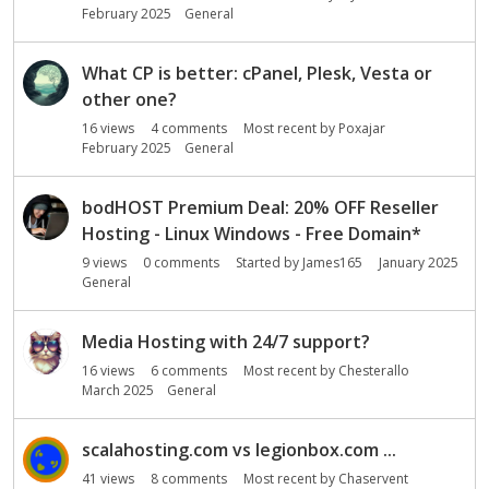
o
February 2025
General
n
L
i
What CP is better: cPanel, Plesk, Vesta or
s
other one?
t
16
views
4
comments
Most recent by
Poxajar
February 2025
General
bodHOST Premium Deal: 20% OFF Reseller
Hosting - Linux Windows - Free Domain*
9
views
0
comments
Started by
James165
January 2025
General
Media Hosting with 24/7 support?
16
views
6
comments
Most recent by
Chesterallo
March 2025
General
scalahosting.com vs legionbox.com ...
41
views
8
comments
Most recent by
Chaservent