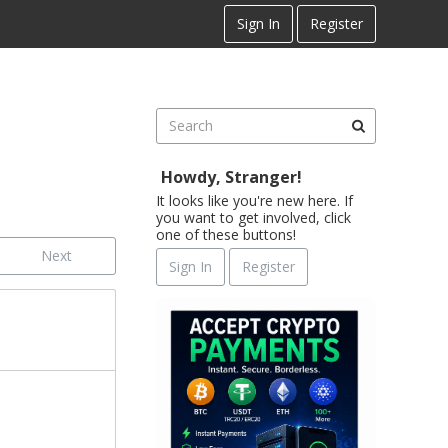
Sign In
Register
Howdy, Stranger!
It looks like you're new here. If
you want to get involved, click
one of these buttons!
Next
Sign In
Register