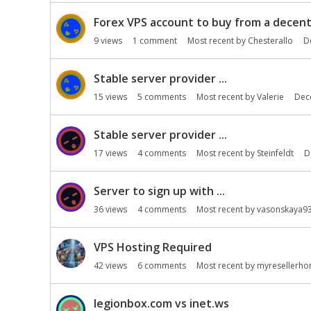
i
o
Forex VPS account to buy from a decent 
n
9
views
1
comment
Most recent by
Chesterallo
D
L
i
Stable server provider ...
s
t
15
views
5
comments
Most recent by
Valerie
Dec
Stable server provider ...
17
views
4
comments
Most recent by
Steinfeldt
D
Server to sign up with ...
36
views
4
comments
Most recent by
vasonskaya9
VPS Hosting Required
42
views
6
comments
Most recent by
myresellerh
legionbox.com vs inet.ws