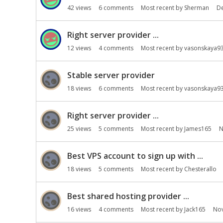
42
views
6
comments
Most recent by
Sherman
D
Right server provider ...
12
views
4
comments
Most recent by
vasonskaya9
Stable server provider
18
views
6
comments
Most recent by
vasonskaya9
Right server provider ...
25
views
5
comments
Most recent by
James165
N
Best VPS account to sign up with ...
18
views
5
comments
Most recent by
Chesterallo
Best shared hosting provider ...
16
views
4
comments
Most recent by
Jack165
No