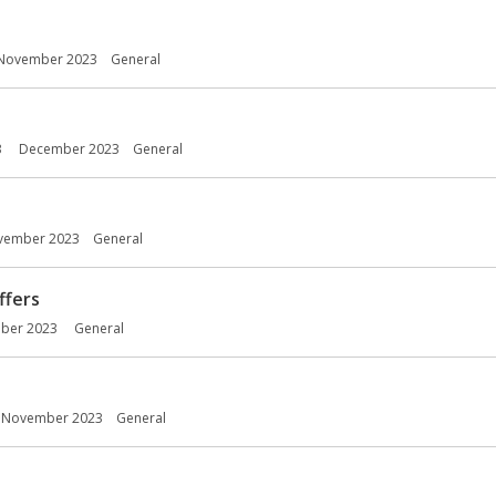
November 2023
General
3
December 2023
General
vember 2023
General
ffers
ber 2023
General
November 2023
General