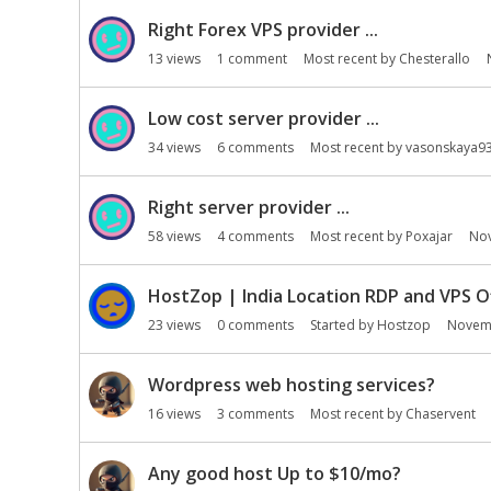
Right Forex VPS provider ...
13
views
1
comment
Most recent by
Chesterallo
Low cost server provider ...
34
views
6
comments
Most recent by
vasonskaya9
Right server provider ...
58
views
4
comments
Most recent by
Poxajar
No
HostZop | India Location RDP and VPS O
23
views
0
comments
Started by
Hostzop
Novem
Wordpress web hosting services?
16
views
3
comments
Most recent by
Chaservent
Any good host Up to $10/mo?