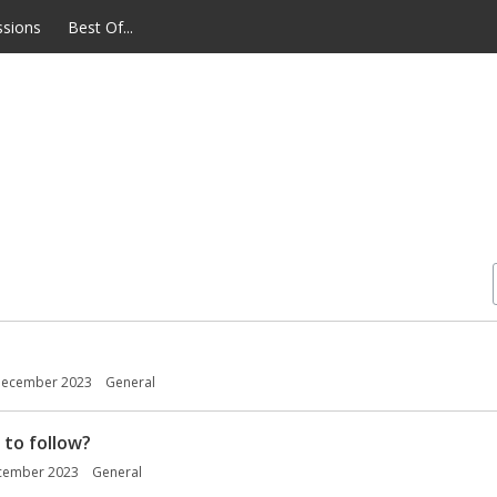
ssions
Best Of...
ecember 2023
General
 to follow?
cember 2023
General