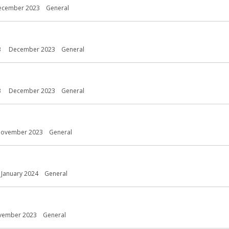
ecember 2023
General
3
December 2023
General
3
December 2023
General
ovember 2023
General
January 2024
General
vember 2023
General