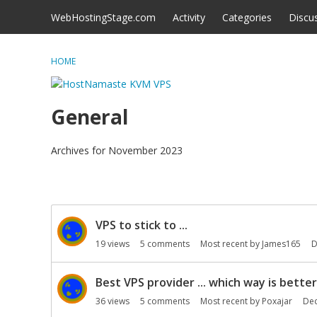
Skip to content
WebHostingStage.com
Activity
Categories
Discu
HOME
General
Archives for November 2023
D
VPS to stick to ...
i
s
19
views
5
comments
Most recent by
James165
D
c
u
Best VPS provider ... which way is better
s
36
views
5
comments
Most recent by
Poxajar
De
s