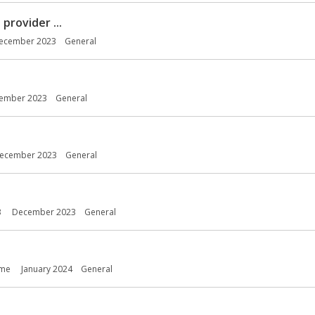
provider ...
ecember 2023
General
ember 2023
General
ecember 2023
General
3
December 2023
General
ome
January 2024
General