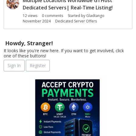
Multiple Locations Worldwide GTHost
Dedicated Servers| Real-Time Listing!
12
views
0
comments
Started by
Gladtango
November 2024
Dedicated Server Offers
Howdy, Stranger!
It looks like you're new here. If you want to get involved, click
one of these buttons!
Sign In
Register