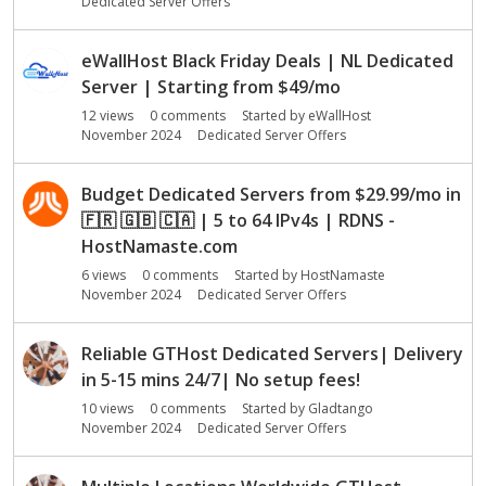
Dedicated Server Offers
eWallHost Black Friday Deals | NL Dedicated
Server | Starting from $49/mo
12
views
0
comments
Started by
eWallHost
November 2024
Dedicated Server Offers
Budget Dedicated Servers from $29.99/mo in
🇫🇷
🇬🇧
🇨🇦
| 5 to 64 IPv4s | RDNS -
HostNamaste.com
6
views
0
comments
Started by
HostNamaste
November 2024
Dedicated Server Offers
Reliable GTHost Dedicated Servers| Delivery
in 5-15 mins 24/7| No setup fees!
10
views
0
comments
Started by
Gladtango
November 2024
Dedicated Server Offers