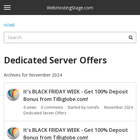
Skip to content
WebHostingStage.com
t
o
×
Sign In
·
Register
g
HOME
Sign In
Register
g
l
e
Activity
m
e
Dedicated Server Offers
Categories
n
u
Discussions
Archives for November 2024
D
Best Of...
It's BLACK FRIDAY WEEK - Get 100% Deposit
i
s
Bonus from TiBiglobe.com!
c
6
views
0
comments
Started by
rumsfo
November 2024
u
Dedicated Server Offers
s
s
It's BLACK FRIDAY WEEK - Get 100% Deposit
i
Bonus from TiBiglobe.com!