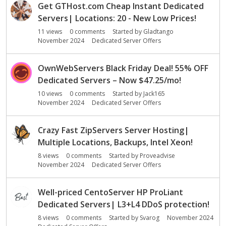
Get GTHost.com Cheap Instant Dedicated
Servers| Locations: 20 - New Low Prices!
11
views
0
comments
Started by
Gladtango
November 2024
Dedicated Server Offers
OwnWebServers Black Friday Deal! 55% OFF
Dedicated Servers – Now $47.25/mo!
10
views
0
comments
Started by
Jack165
November 2024
Dedicated Server Offers
Crazy Fast ZipServers Server Hosting|
Multiple Locations, Backups, Intel Xeon!
8
views
0
comments
Started by
Proveadvise
November 2024
Dedicated Server Offers
Well-priced CentoServer HP ProLiant
Dedicated Servers| L3+L4 DDoS protection!
8
views
0
comments
Started by
Svarog
November 2024