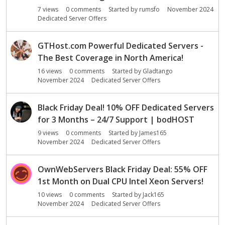
o
7
views
0
comments
Started by
rumsfo
November 2024
n
Dedicated Server Offers
L
i
s
GTHost.com Powerful Dedicated Servers -
t
The Best Coverage in North America!
16
views
0
comments
Started by
Gladtango
November 2024
Dedicated Server Offers
Black Friday Deal! 10% OFF Dedicated Servers
for 3 Months – 24/7 Support | bodHOST
9
views
0
comments
Started by
James165
November 2024
Dedicated Server Offers
OwnWebServers Black Friday Deal: 55% OFF
1st Month on Dual CPU Intel Xeon Servers!
10
views
0
comments
Started by
Jack165
November 2024
Dedicated Server Offers