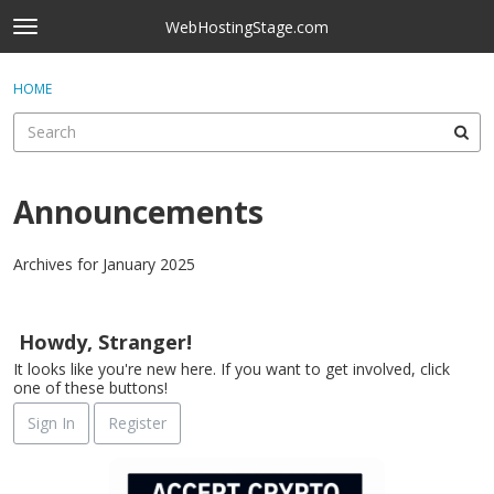
Skip to content
WebHostingStage.com
t
o
×
Sign In
·
Register
g
HOME
Sign In
Register
g
l
e
Activity
m
e
Announcements
Categories
n
u
Discussions
Archives for January 2025
D
Best Of...
i
Howdy, Stranger!
s
It looks like you're new here. If you want to get involved, click
c
one of these buttons!
u
s
Sign In
Register
s
i