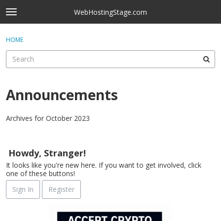
Skip to content
WebHostingStage.com
t
o
×
Sign In
·
Register
g
HOME
Sign In
Register
g
l
e
Activity
m
e
Announcements
Categories
n
u
Discussions
Archives for October 2023
D
Best Of...
i
Howdy, Stranger!
s
It looks like you're new here. If you want to get involved, click
c
one of these buttons!
u
s
Sign In
Register
s
i